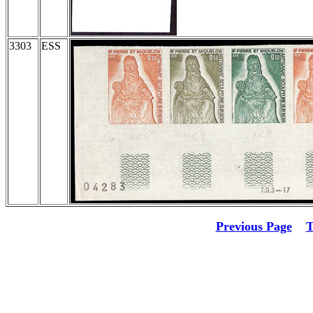
3303
ESS
Previous Page
T