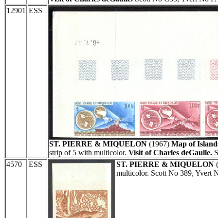
12901
ESS
ST. PIERRE & MIQUELON
(1967)
Map of Island
strip of 5 with multicolor.
Visit of Charles deGaulle.
S
4570
ESS
ST. PIERRE & MIQUELON
multicolor. Scott No 389, Yvert