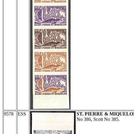
9578
ESS
ST. PIERRE & MIQUELO
No 386, Scott No 385.