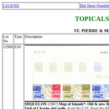
LEGEND
Bid Sheet (English
TOPICALS
ST. PIERRE & MI
Lot
Type
Description
No
12900
ESS
MIQUELON
(1967)
Map of Islands*. Old & new fis
Visit of Charles deGaulle.
Scott No C35, Yvert No P