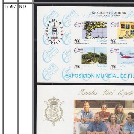
17597
ND