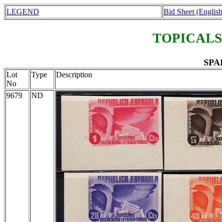
LEGEND
Bid Sheet (English
TOPICALS
SPAI
Lot
Type
Description
No
9679
ND