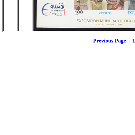
Previous Page
T