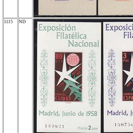
1115
ND