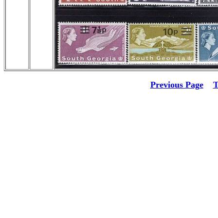
Previous Page
T