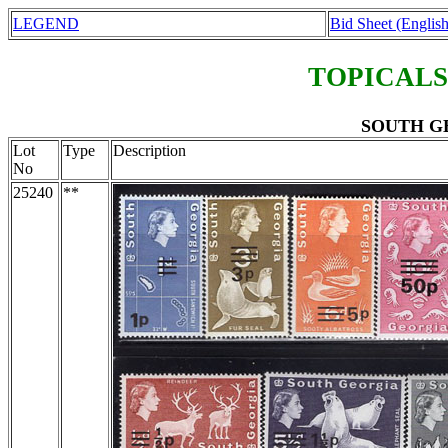
LEGEND
Bid Sheet (English
TOPICALS
SOUTH GE
Lot
Type
Description
No
25240
**