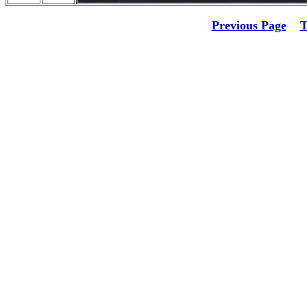
Previous Page
T