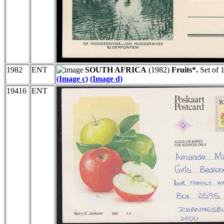
1982
ENT
SOUTH AFRICA
(1982)
Fruits*.
Set of 1
(Image c)
(Image d)
19416
ENT