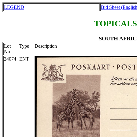
LEGEND
Bid Sheet (English
TOPICALS
SOUTH AFRICA E
Lot
Type
Description
No
24074
ENT