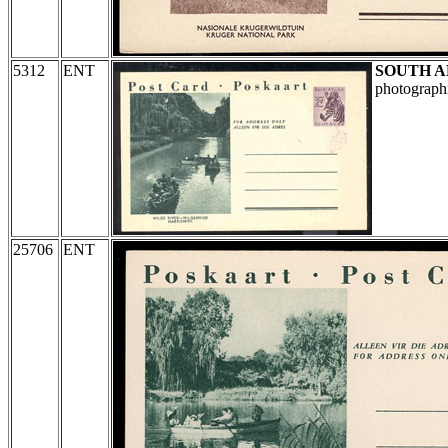
5312
ENT
SOUTH A
photographi
25706
ENT