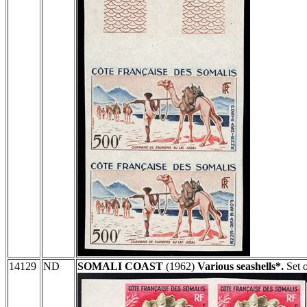
14129
ND
SOMALI COAST
(1962)
Various seashells*.
Set o