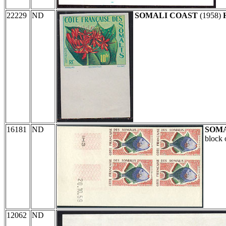
22229
ND
SOMALI COAST
(1958)
16181
ND
SOMA
block 
12062
ND