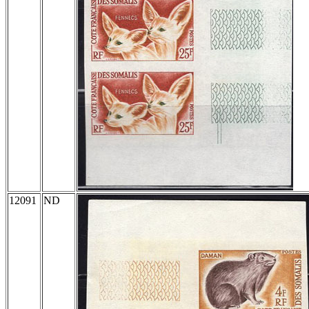
12091
ND