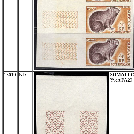
13619
ND
SOMALI 
Yvert PA29.