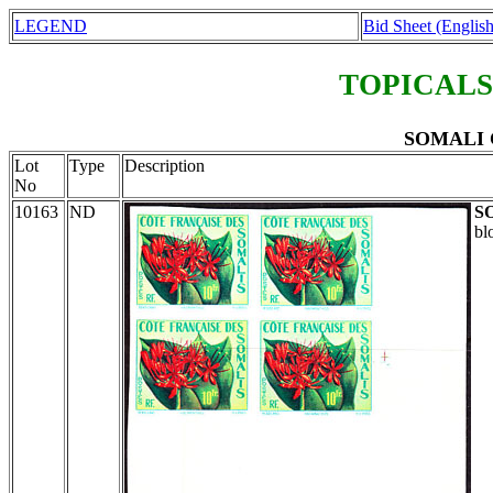
LEGEND
Bid Sheet (English
TOPICALS
SOMALI C
Lot
Type
Description
No
10163
ND
S
bl