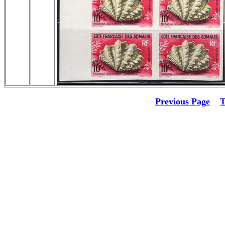
Previous Page
T