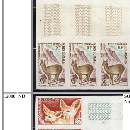
12088
ND
S
No