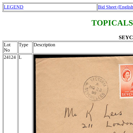
LEGEND
Bid Sheet (English
TOPICALS
SEYC
Lot
Type
Description
No
24124
L