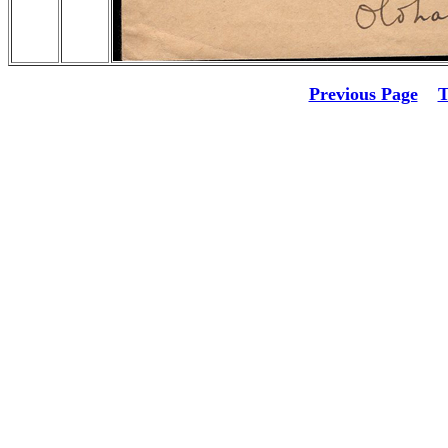
Previous Page
T