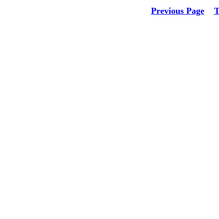
Previous Page
T