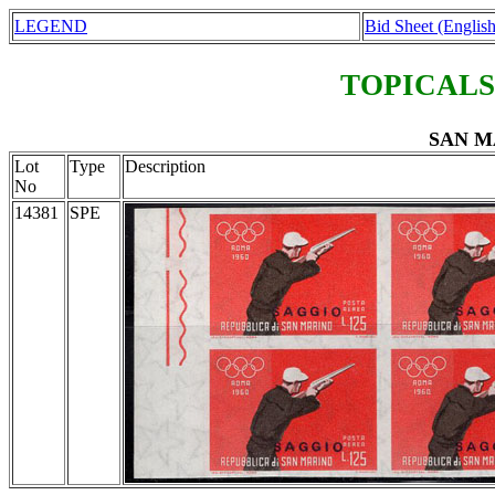
LEGEND
Bid Sheet (English
TOPICALS
SAN M
Lot
Type
Description
No
14381
SPE