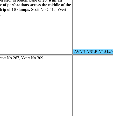
on error in bottom pane of 20,
with an
w of perforations across the middle of the
trip of 10 stamps.
Scott No C51c, Yvert
.
AVAILABLE AT $140
Scott No 267, Yvert No 309.