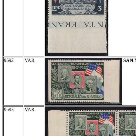
9592
VAR
SAN
9593
VAR