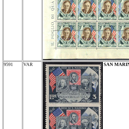
9591
VAR
SAN MARI