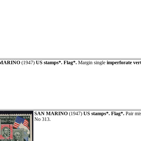
 MARINO
(1947)
US stamps*. Flag*.
Margin single
imperforate vert
SAN MARINO
(1947)
US stamps*. Flag*.
Pair mis
No 313.