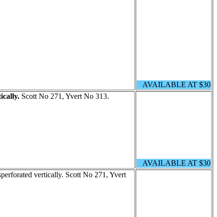
AVAILABLE AT $30
ically.
Scott No 271, Yvert No 313.
AVAILABLE AT $30
perforated vertically. Scott No 271, Yvert