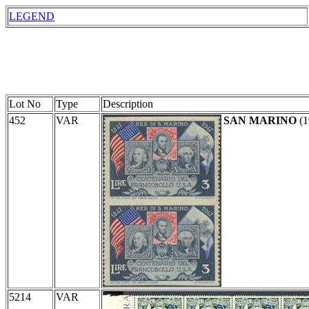
LEGEND
Lot No
Type
Description
452
VAR
SAN MARINO
(1
5214
VAR