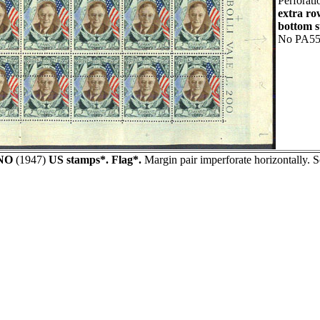
Perforati
extra ro
bottom s
No PA55
NO
(1947)
US stamps*. Flag*.
Margin pair imperforate horizontally. 