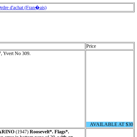
rdre d'achat (Fran�ais)
Price
, Yvert No 309.
AVAILABLE AT $30
ARINO
(1947)
Roosevelt*. Flags*.