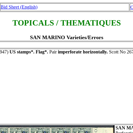
Bid Sheet (English)
O
TOPICALS / THEMATIQUES
SAN MARINO Varieties/Errors
947)
US stamps*. Flag*.
Pair
imperforate horizontally.
Scott No 267
SAN M