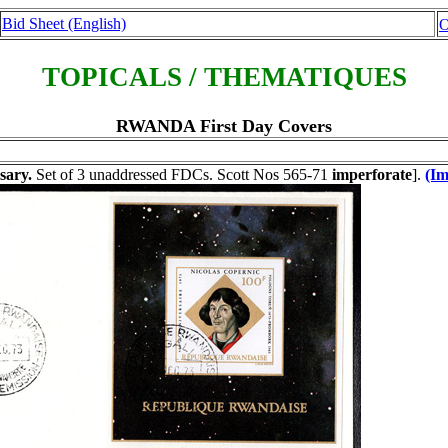
Bid Sheet (English)
O
TOPICALS / THEMATIQUES
RWANDA First Day Covers
sary.
Set of 3 unaddressed FDCs. Scott Nos 565-71
imperforate
].
(Im