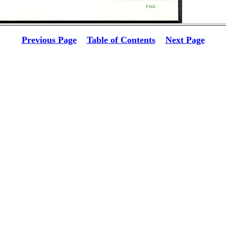
Previous Page
Table of Contents
Next Page