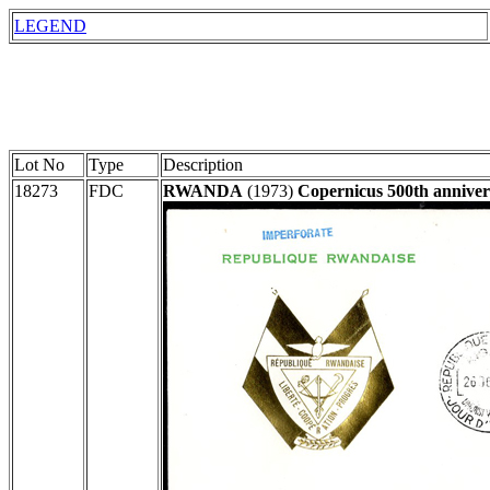
LEGEND
Lot No
Type
Description
18273
FDC
RWANDA
(1973)
Copernicus 500th anniver