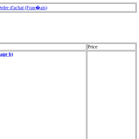
rdre d'achat (Fran�ais)
Price
age b)