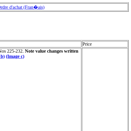
rdre d'achat (Fran�ais)
Price
 Nos 225-232.
Note value changes written
 b)
(Image c)