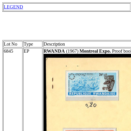
LEGEND
Lot No
Type
Description
6845
EP
RWANDA
(1967)
Montreal Expo.
Proof book