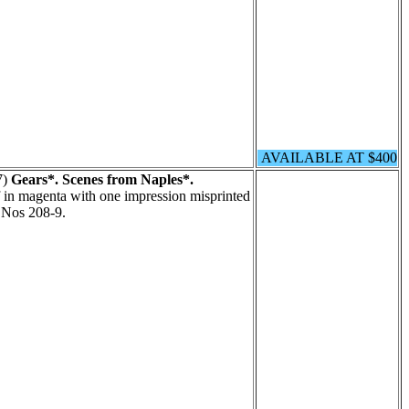
AVAILABLE AT $400
7)
Gears*. Scenes from Naples*.
 in magenta with one impression misprinted
t Nos 208-9.