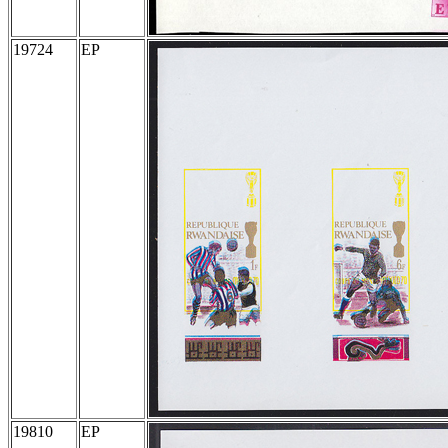
19724
EP
19810
EP