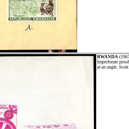
RWANDA
(196
Imperforate proof
at an angle. Scot