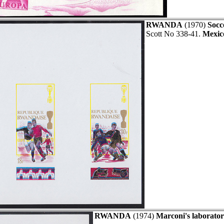
RWANDA
(1970)
Socc
Scott No 338-41.
Mexic
RWANDA
(1974)
Marconi's laborator