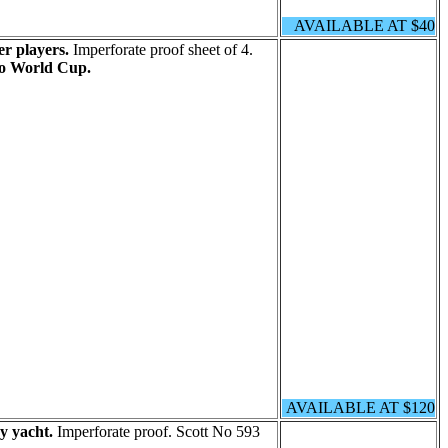
AVAILABLE AT $40
er players.
Imperforate proof sheet of 4.
o World Cup.
AVAILABLE AT $120
y yacht.
Imperforate proof. Scott No 593