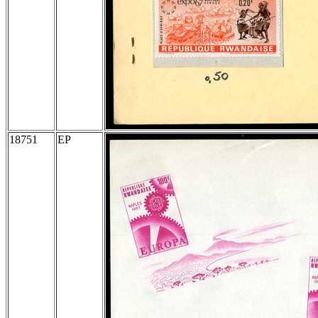
18751
EP