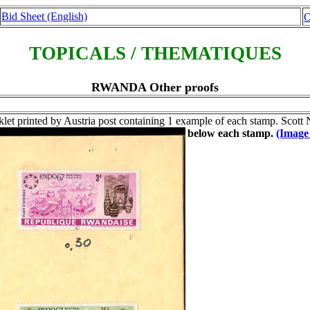
Bid Sheet (English)
O
TOPICALS / THEMATIQUES
RWANDA Other proofs
let printed by Austria post containing 1 example of each stamp. Scott
below each stamp.
(Image