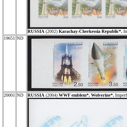
RUSSIA
(2002)
Karachay-Cherkessia Republic*.
Im
19651
ND
20001
ND
RUSSIA
(2004)
WWF emblem*. Wolverine*.
Imperfo