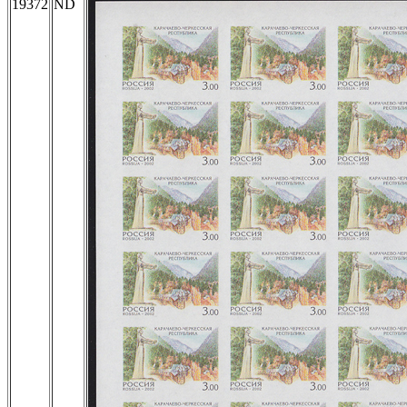
19372
ND