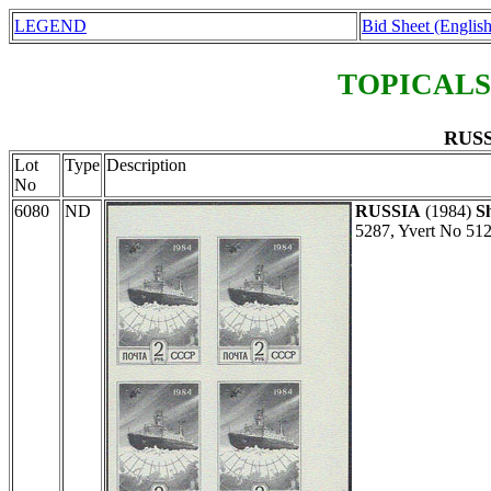
LEGEND
Bid Sheet (English
TOPICALS
RUSS
Lot
Type
Description
No
6080
ND
RUSSIA
(1984)
S
5287, Yvert No 512