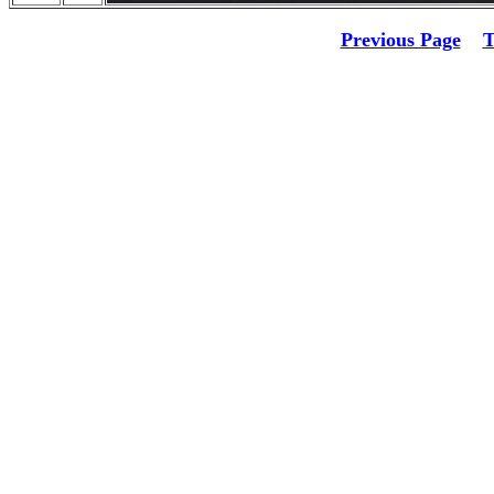
Previous Page
T