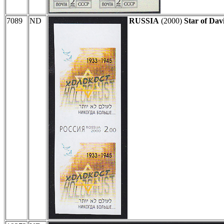
7089
ND
RUSSIA
(2000)
Star of Dav