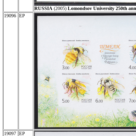
RUSSIA
(2005)
Lomondsov University 250th ann
19096
EP
19097
EP