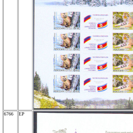
6766
EP