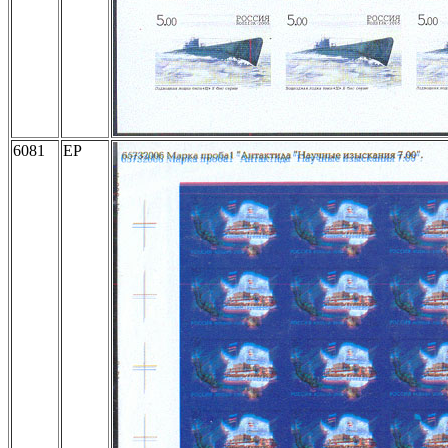
6081
EP