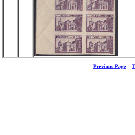
Previous Page
T