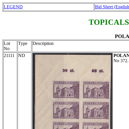
LEGEND
Bid Sheet (English
TOPICALS
POLAN
Lot
Type
Description
No
21111
ND
POLA
No 372. 