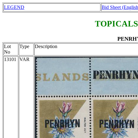
LEGEND
Bid Sheet (English
TOPICALS
PENRHYN
Lot
Type
Description
No
13101
VAR