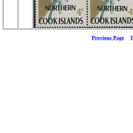
Previous Page
T