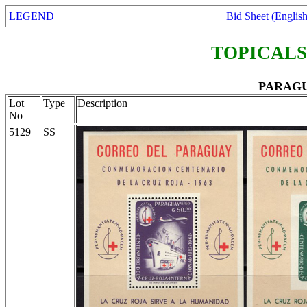
LEGEND
Bid Sheet (English
TOPICALS
PARAGUA
Lot
Type
Description
No
5129
SS