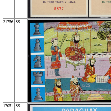
21756
SS
17051
SS