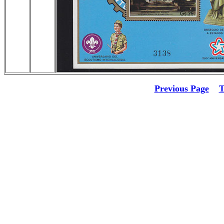
Previous Page
T