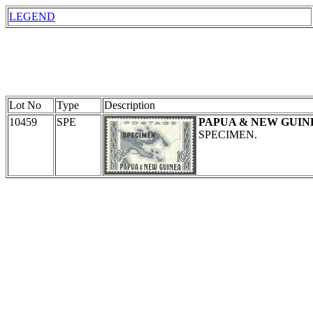
LEGEND
Lot No
Type
Description
10459
SPE
PAPUA & NEW GUIN
SPECIMEN.