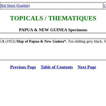
Bid Sheet (English)
O
TOPICALS / THEMATIQUES
PAPUA & NEW GUINEA Specimens
EA
(1952)
Map of Papua & New Guinea*.
Ten shilling grey black, 
Previous Page
Table of Contents
Next Page