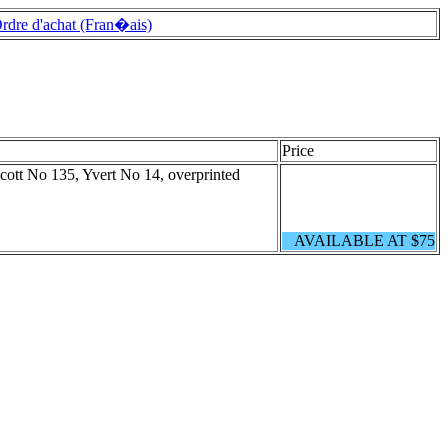
rdre d'achat (Fran�ais)
Price
Scott No 135, Yvert No 14, overprinted
AVAILABLE AT $75