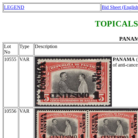
LEGEND
Bid Sheet (English
TOPICALS
PANAMA
Lot
Type
Description
No
10555
VAR
PANAMA
(
of anti-canc
10556
VAR