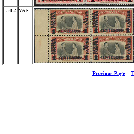
13482
VAR
Previous Page
T