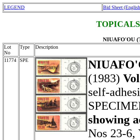
LEGEND
Bid Sheet (English
TOPICALS
NIUAFO'OU (Ti
Lot
Type
Description
No
11774
SPE
NIUAFO'O
(1983)
Vol
self-adhes
SPECIME
showing ae
Nos 23-6, 