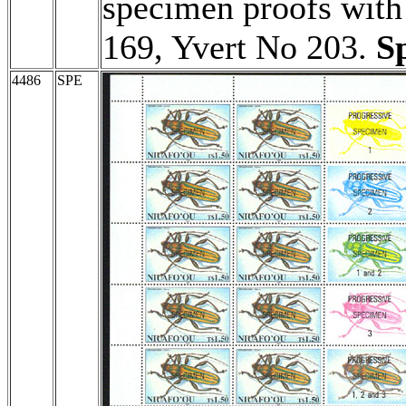
specimen proofs with 
169, Yvert No 203.
S
4486
SPE