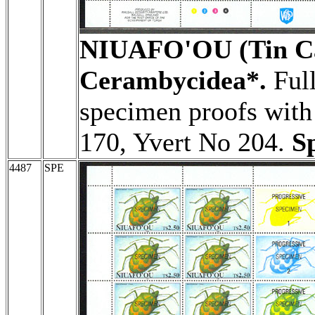
NIUAFO'OU (Tin Ca
Cerambycidea*.
Full
specimen proofs with 
170, Yvert No 204.
S
4487
SPE