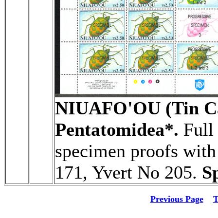
NIUAFO'OU (Tin Ca
Pentatomidea*.
Full 
specimen proofs with 
171, Yvert No 205.
S
Previous Page
T