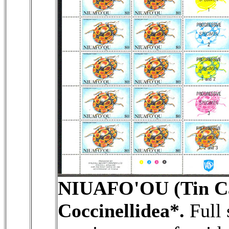
NIUAFO'OU (Tin Ca
Coccinellidea*.
Full 