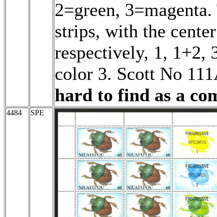
2=green, 3=magenta. T
strips, with the cente
respectively, 1, 1+2, 
color 3. Scott No 11
hard to find as a com
4484
SPE