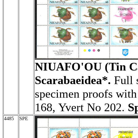
NIUAFO'OU (Tin Ca
Scarabaeidea*.
Full 
specimen proofs with 
168, Yvert No 202.
S
4485
SPE