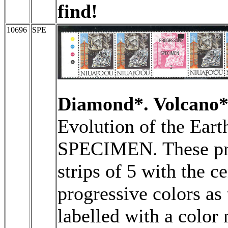
find!
10696
SPE
Diamond*. Volcano*
Evolution of the Eart
SPECIMEN. These pro
strips of 5 with the c
progressive colors as
labelled with a color