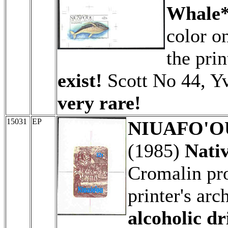
Whale*
color o
the prin
exist!
Scott No 44, Y
very rare!
15031
EP
NIUAFO'OU 
(1985)
Nati
Cromalin pro
printer's arc
alcoholic d