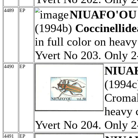
4489
EP
NIUAFO'OU (
(1994b)
Coccinellide
in full color on heav
Yvert No 203. Only 
4490
EP
NIUAF
(1994
Cromali
heavy 
Yvert No 204. Only 
4491
EP