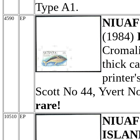
Type A1.
4590
EP
NIUAFO
(1984)
Cromali
thick c
printer'
Scott No 44, Yvert N
rare!
10510
EP
NIUAF
ISLAN