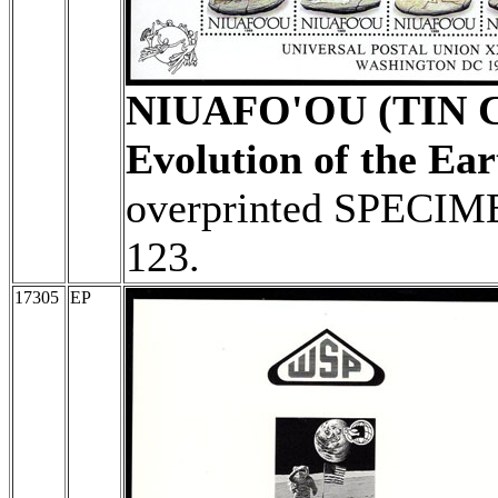
NIUAFO'OU (TIN 
Evolution of the Ear
overprinted SPECIME
123.
17305
EP