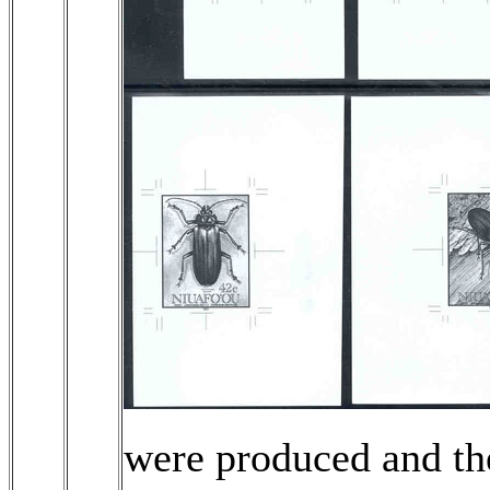
were produced and the