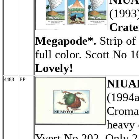
(1993
Crate
Megapode*.
Strip of
full color. Scott No 
Lovely!
4488
EP
NIUAF
(1994
Cromal
heavy 
Yvert No 202. Only 