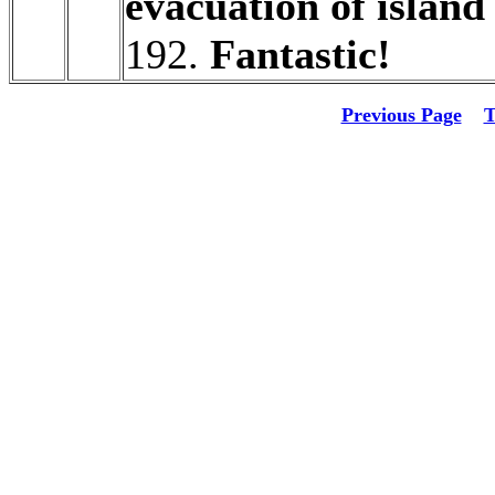
evacuation of island
192.
Fantastic!
Previous Page
T