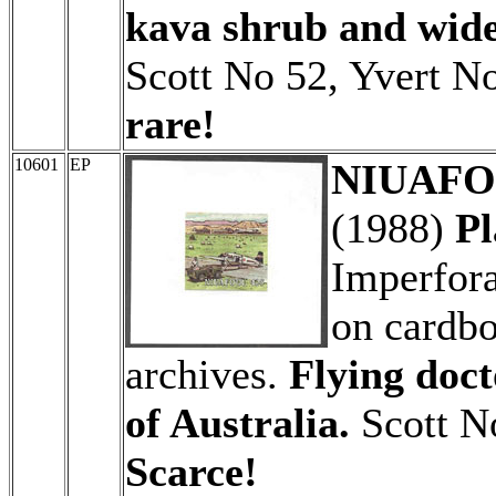
kava shrub and wide
Scott No 52, Yvert No
rare!
10601
EP
NIUAFO'
(1988)
Pl
Imperfora
on cardbo
archives.
Flying doct
of Australia.
Scott N
Scarce!