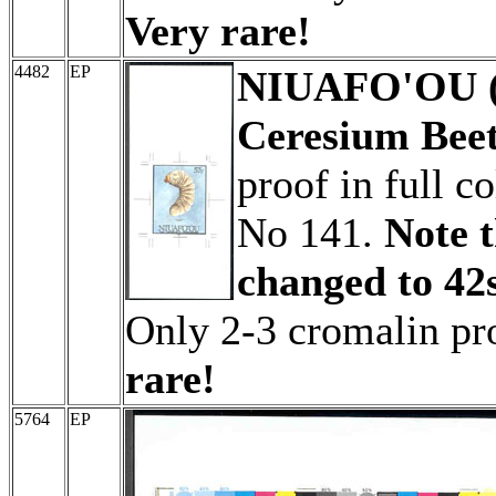
Very rare!
4482
EP
NIUAFO'OU (T
Ceresium Beet
proof in full c
No 141.
Note t
changed to 42s
Only 2-3 cromalin p
rare!
5764
EP