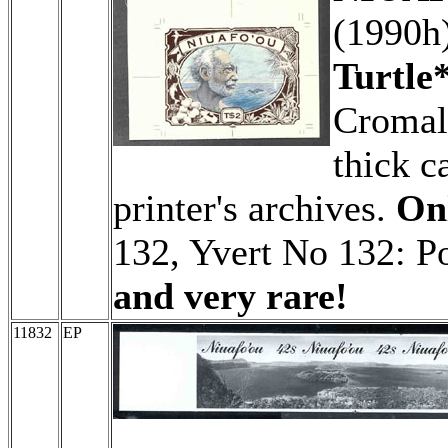
(1990h
Turtle*
Cromali
thick c
printer's archives.
Onl
132, Yvert No 132: P
and very rare!
11832
EP