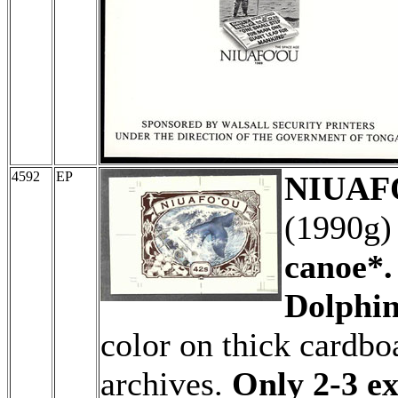
4592
EP
NIUAFO
(1990g
canoe*.
Dolphin
color on thick cardboa
archives.
Only 2-3 ex