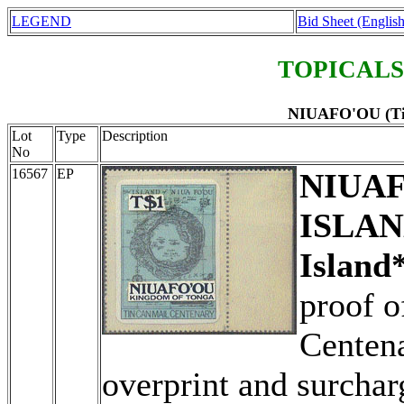
LEGEND
Bid Sheet (English
TOPICALS
NIUAFO'OU (Tin
Lot
Type
Description
No
16567
EP
NIUAF
ISLAN
Island*
proof o
Centena
overprint and surchar