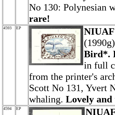
No 130: Polynesian 
rare!
4593
EP
NIUAFO
(1990g
Bird*. 
in full 
from the printer's arc
Scott No 131, Yvert 
whaling.
Lovely and 
4594
EP
NIUAFO