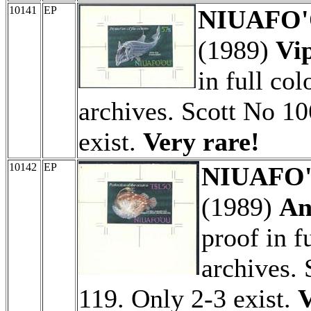
10141
EP
NIUAFO'O
(1989)
Vip
in full col
archives. Scott No 10
exist.
Very rare!
10142
EP
NIUAFO'O
(1989)
An
proof in f
archives.
119. Only 2-3 exist.
V