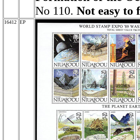
No 110.
Not easy to 
16412
EP