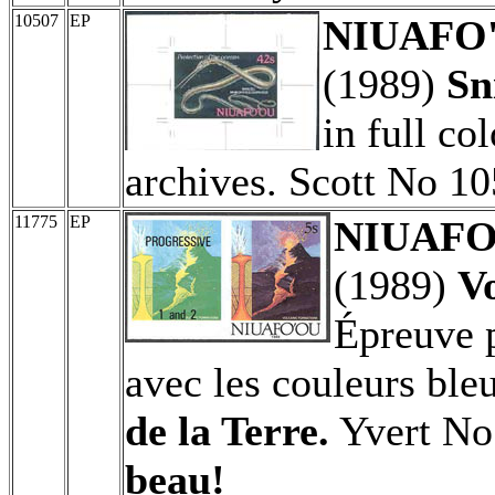
10507
EP
NIUAFO'O
(1989)
Sn
in full co
archives. Scott No 10
11775
EP
NIUAFO'
(1989)
Vo
Épreuve p
avec les couleurs ble
de la Terre.
Yvert No
beau!