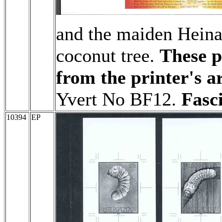
and the maiden Heina t
coconut tree.
These p
from the printer's a
Yvert No BF12.
Fasc
10394
EP