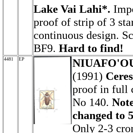
Lake Vai Lahi*.
Impe
proof of strip of 3 st
continuous design. S
BF9.
Hard to find!
4481
EP
NIUAFO'OU 
(1991)
Ceres
proof in full
No 140.
Note
changed to 5
Only 2-3 cro