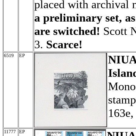
placed with archival 
a preliminary set, a
are switched!
Scott N
3.
Scarce!
6519
EP
NIUA
Islan
Monoc
stamp 
163e,
11777
EP
NIUAF