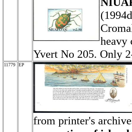
NIUAF
(1994
Cromal
heavy 
Yvert No 205. Only 
11779
EP
from printer's archiv