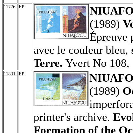
11776
EP
NIUAFO'
(1989)
Vo
Épreuve p
avec le couleur bleu,
Terre.
Yvert No 108, 
11831
EP
NIUAFO'
(1989)
O
imperfora
printer's archive.
Evol
Formation of the Oc