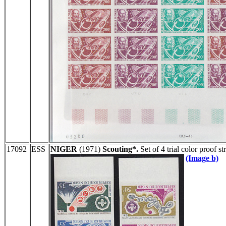
17092
ESS
NIGER
(1971)
Scouting*.
Set of 4 trial color proof 
(Image b)