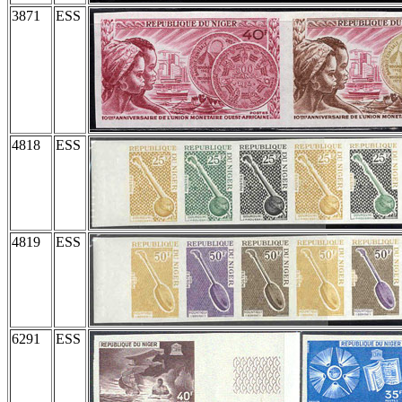
3871
ESS
4818
ESS
4819
ESS
6291
ESS