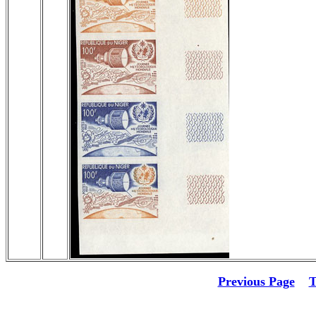
Previous Page
T