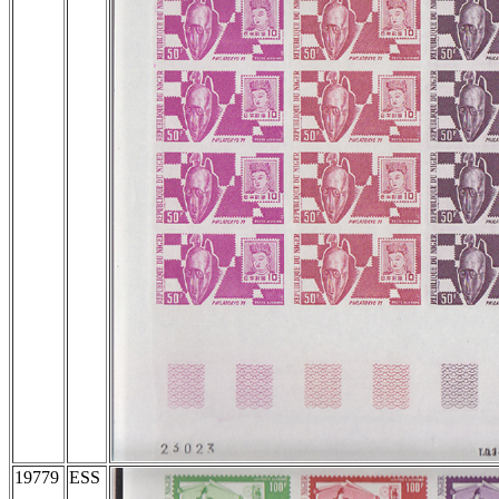
19779
ESS