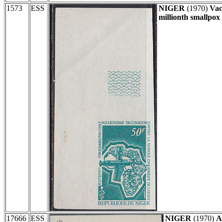
1573
ESS
NIGER
(1970)
Vac
millionth smallpox 
17666
ESS
NIGER
(1970)
A