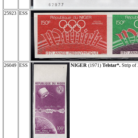
25923
ESS
26049
ESS
NIGER
(1971)
Telstar*.
Strip of