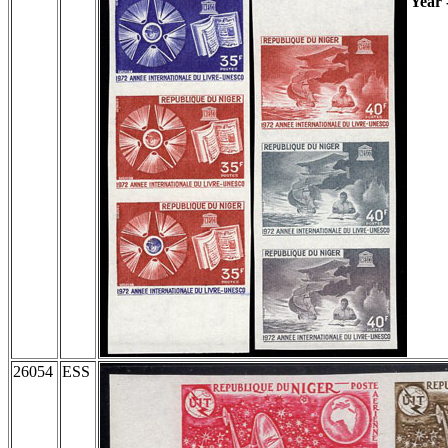
Year
26054
ESS