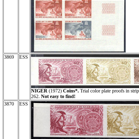
3869
ESS
NIGER
(1972)
Coins*.
Trial color plate proofs in stri
262.
Not easy to find!
3870
ESS