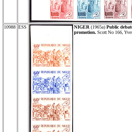
10988
ESS
NIGER
(1965a)
Public debat
promotion.
Scott No 166, Yve