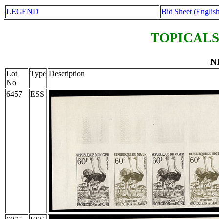
LEGEND
Bid Sheet (English
TOPICALS
NI
Lot
Type
Description
No
6457
ESS