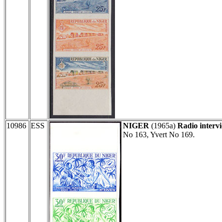
10986
ESS
NIGER
(1965a)
Radio interv
No 163, Yvert No 169.