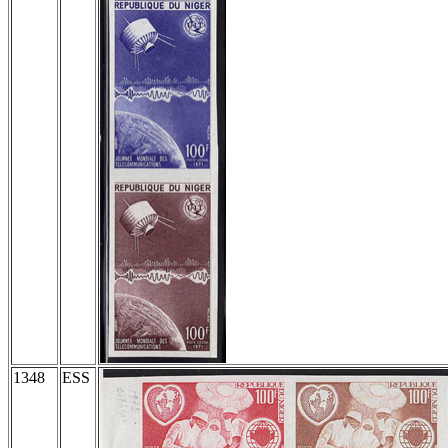
1348
ESS