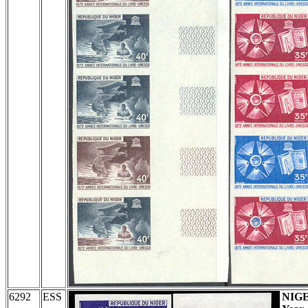
6292
ESS
NIG