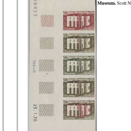
Museum.
Scott N