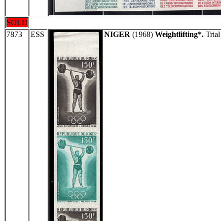
SOLD
7873
ESS
NIGER
(1968)
Weightlifting*.
Trial