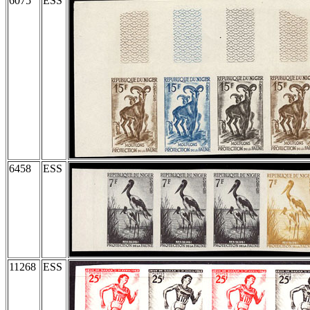
6075
ESS
6458
ESS
11268
ESS