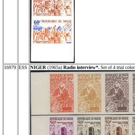
16979
ESS
NIGER
(1965a)
Radio interview*.
Set of 4 trial colo