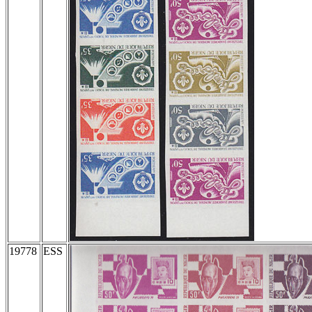
19778
ESS