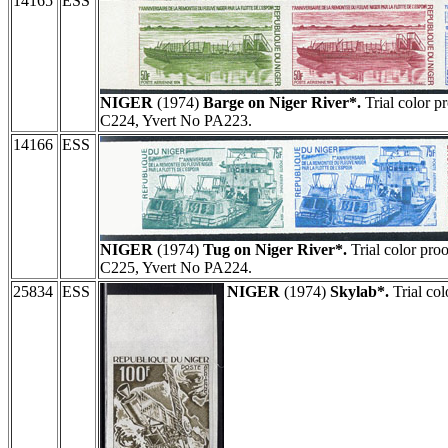
14165
ESS
NIGER
(1974)
Barge on Niger River*.
Trial color pr
C224, Yvert No PA223.
14166
ESS
NIGER
(1974)
Tug on Niger River*.
Trial color proo
C225, Yvert No PA224.
25834
ESS
NIGER
(1974)
Skylab*.
Trial col