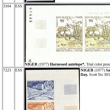
3104
ESS
NIGER
(1977)
Harnessed antelope*.
Trial color proo
7223
ESS
NIGER
(1977)
Sa
Day.
Scott No 393