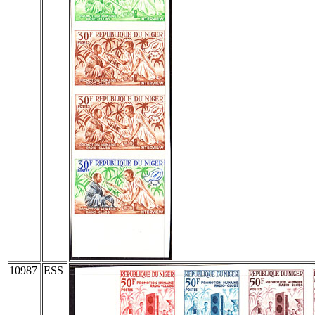
10987
ESS