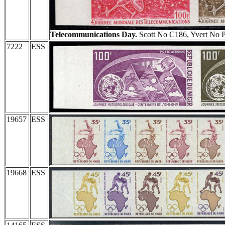
Telecommunications Day.
Scott No C186, Yvert No 
7222
ESS
19657
ESS
19668
ESS