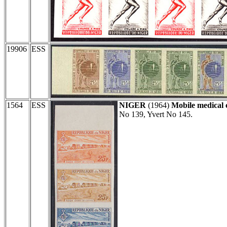
19906
ESS
1564
ESS
NIGER
(1964)
Mobile medical 
No 139, Yvert No 145.