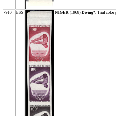
7910
ESS
NIGER
(1968)
Diving*.
Trial color