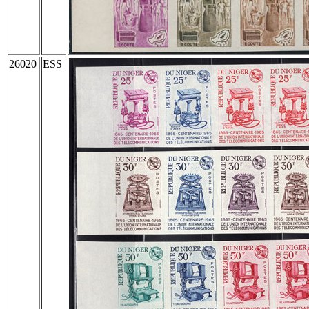
26020
ESS