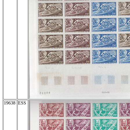
19638
ESS