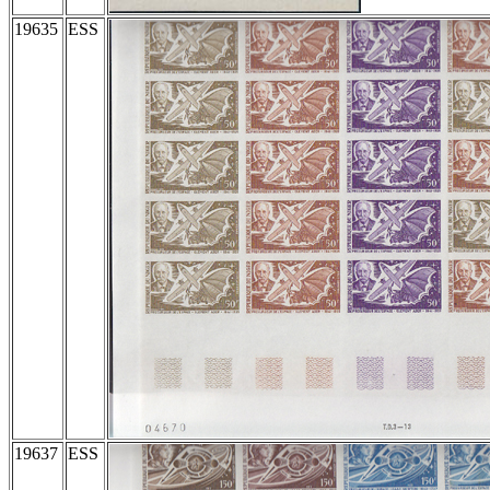
19635
ESS
19637
ESS