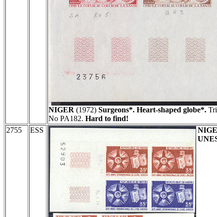
NIGER
(1972)
Surgeons*. Heart-shaped globe*.
Tri
No PA182.
Hard to find!
2755
ESS
NIG
UNES