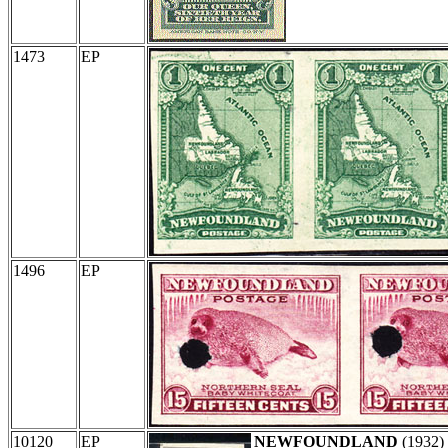
1473
EP
1496
EP
10120
EP
NEWFOUNDLAND
(1932)