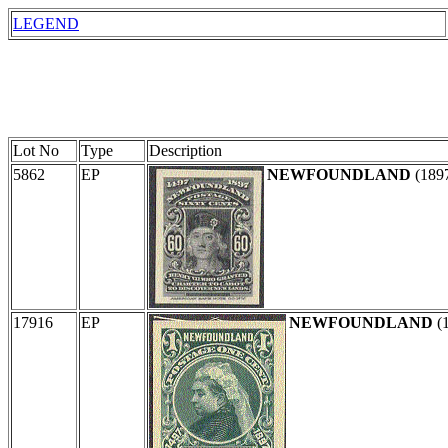
LEGEND
Lot No
Type
Description
5862
EP
NEWFOUNDLAND
(189
17916
EP
NEWFOUNDLAND
(