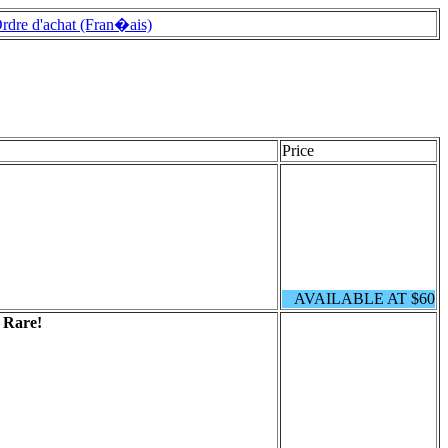
rdre d'achat (Fran�ais)
Price
AVAILABLE AT $60
.
Rare!