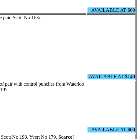
AVAILABLE AT $60
e pair. Scott No 163c.
AVAILABLE AT $140
of pair with control punches from Waterloo
 195.
AVAILABLE AT $60
. Scott No 193, Yvert No 179.
Scarce!