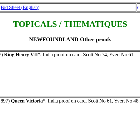
Bid Sheet (English)
O
TOPICALS / THEMATIQUES
NEWFOUNDLAND Other proofs
7)
King Henry VII*.
India proof on card. Scott No 74, Yvert No 61.
1897)
Queen Victoria*.
India proof on card. Scott No 61, Yvert No 48