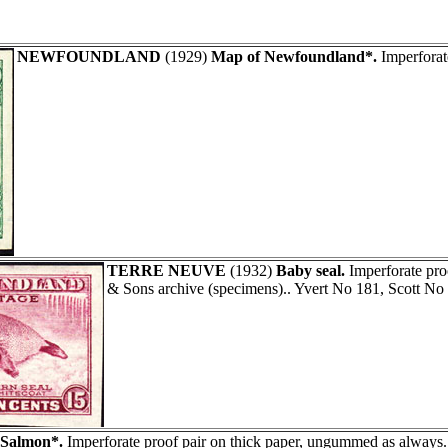
NEWFOUNDLAND
(1929)
Map of Newfoundland*.
Imperforat
TERRE NEUVE
(1932)
Baby seal.
Imperforate pro
& Sons archive (specimens).. Yvert No 181, Scott No
Salmon*.
Imperforate proof pair on thick paper, ungummed as always