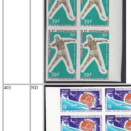
403
ND