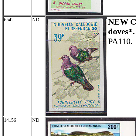
6542
ND
NEW 
doves*.
PA110.
14156
ND