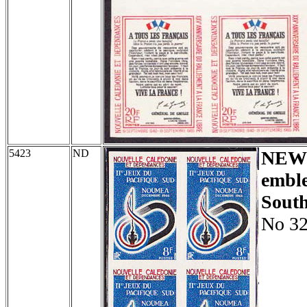
5423
ND
NEW
embl
South
No 32