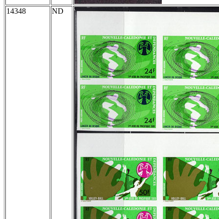
14348
ND