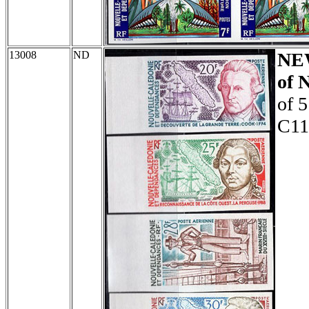
13008
ND
NE
of 
of 5
C11