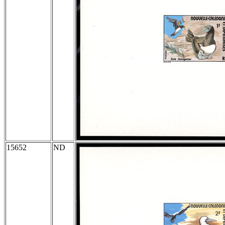
15652
ND