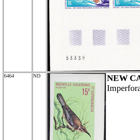
6464
ND
NEW C
Imperfora