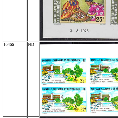
16466
ND