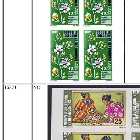
16371
ND