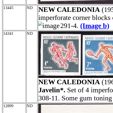
13445
ND
NEW CALEDONIA
(19
imperforate corner blocks
291-4.
(Image b)
14341
ND
NEW CALEDONIA
(19
Javelin*.
Set of 4 imperfo
308-11. Some gum toning 
12899
ND