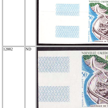
12882
ND