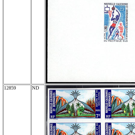
12859
ND