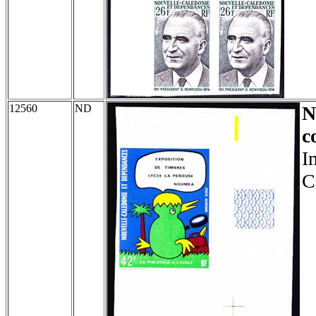
12560
ND
N
c
I
C