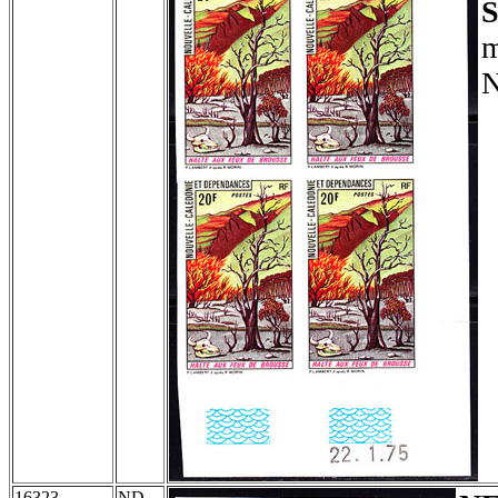
S
m
N
16323
ND