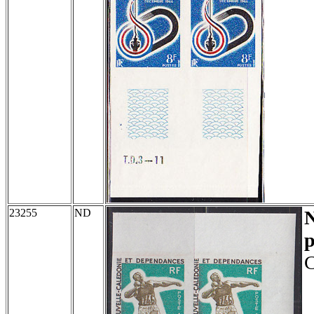
23255
ND
p
C