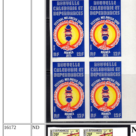
16172
ND