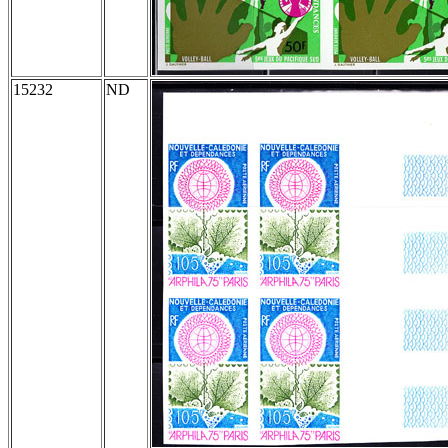
15232
ND