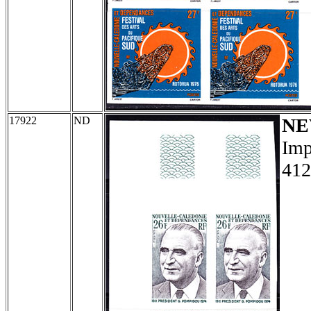
17922
ND
NE
Imp
412