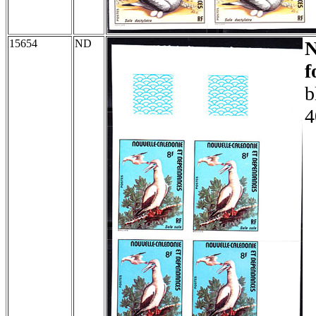
15654
ND
f
b
4