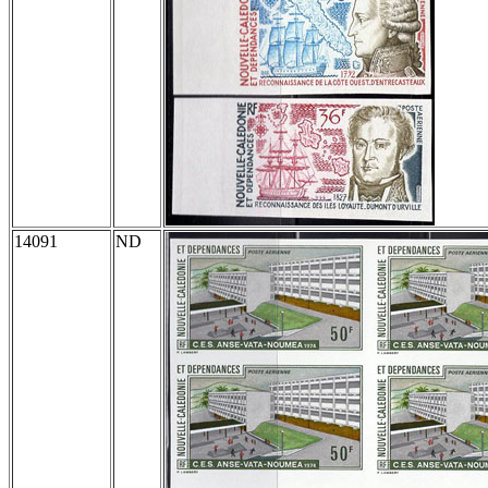
14091
ND