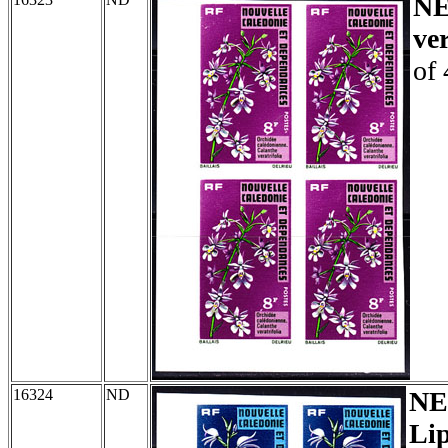
N
ver
of 
16324
ND
NE
Lip