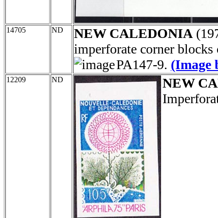
14705
ND
NEW CALEDONIA
(19
imperforate corner blocks
PA147-9.
(Image 
12209
ND
NEW CA
Imperfora