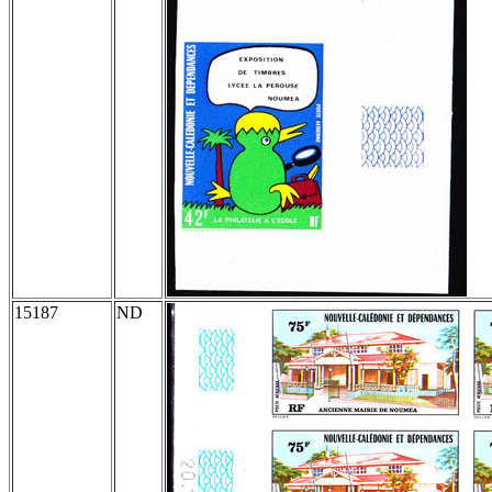
15187
ND