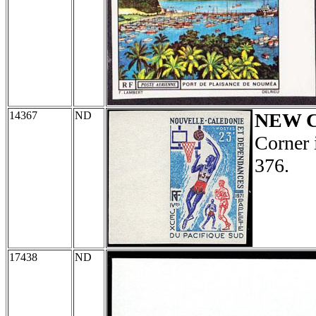
14367
ND
NEW 
Corner 
376.
17438
ND