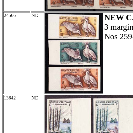
24566
ND
NEW C
3 margin
Nos 259
13642
ND