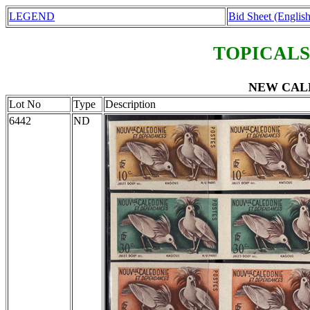
LEGEND
Bid Sheet (English
TOPICALS
NEW CALE
Lot No
Type
Description
6442
ND