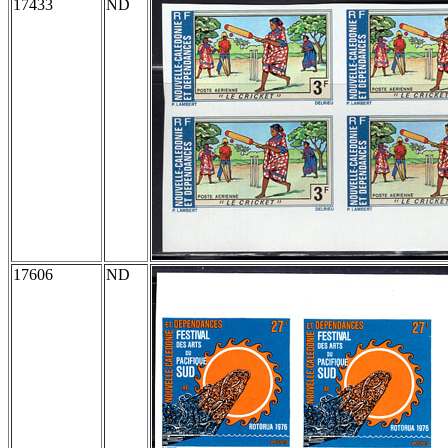
17433
ND
17606
ND