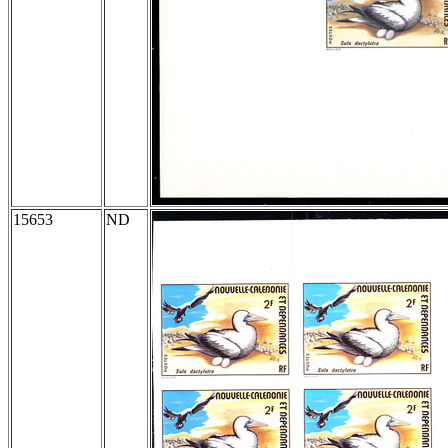
15653
ND