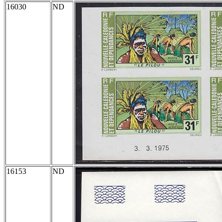
16030
ND
16153
ND