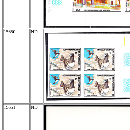
15650
ND
15651
ND