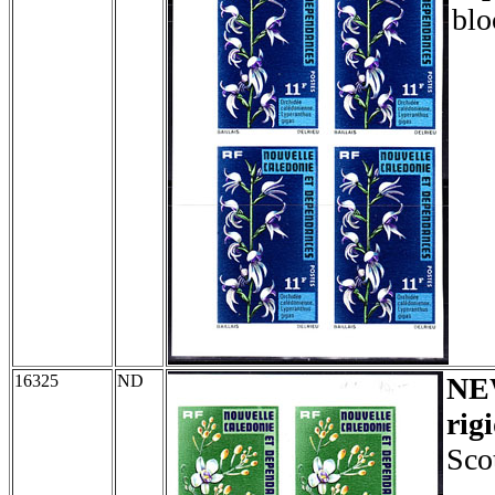
blo
16325
ND
NE
rig
Sco