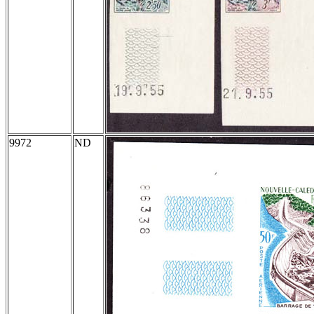
9972
ND