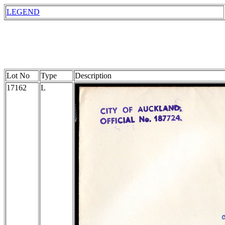
LEGEND
Lot No
Type
Description
17162
L