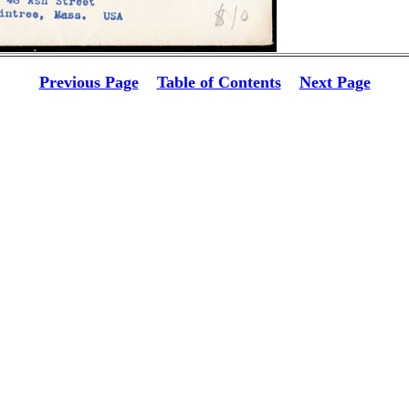
Previous Page
Table of Contents
Next Page