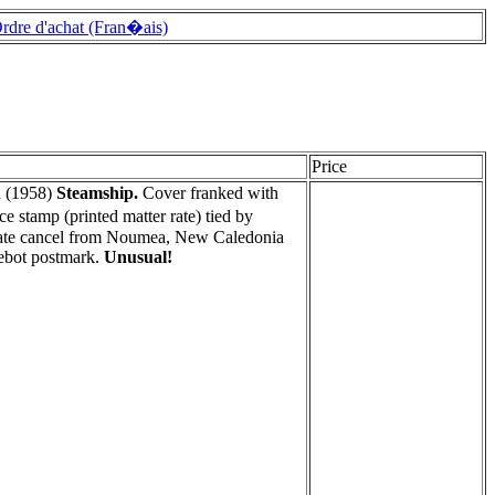
rdre d'achat (Fran�ais)
Price
A
(1958)
Steamship.
Cover franked with
stamp (printed matter rate) tied by
 date cancel from Noumea, New Caledonia
ebot postmark.
Unusual!