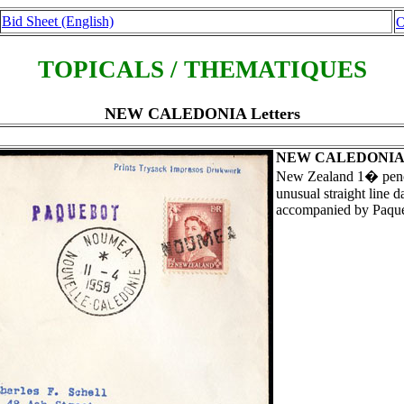
Bid Sheet (English)
O
TOPICALS / THEMATIQUES
NEW CALEDONIA Letters
NEW CALEDONI
New Zealand 1� pence 
unusual straight line
accompanied by Paqu