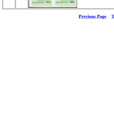
Previous Page
T