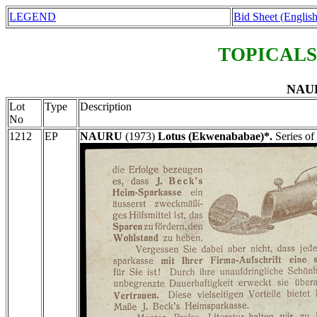
LEGEND
Bid Sheet (English
TOPICALS
NAUR
Lot
Type
Description
No
1212
EP
NAURU
(1973)
Lotus (Ekwenababae)*.
Series of