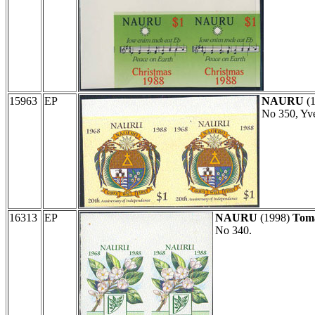
15963
EP
NAURU
(
No 350, Yve
16313
EP
NAURU
(1998)
Toma
No 340.