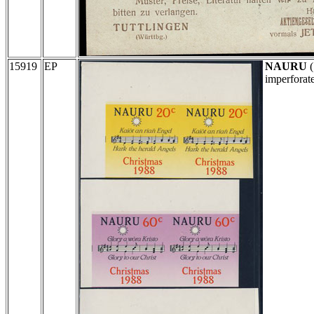
15919
EP
NAURU
(
imperforat