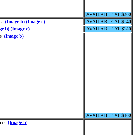
AVAILABLE AT $200
52.
(Image b)
(Image c)
AVAILABLE AT $140
ge b)
(Image c)
AVAILABLE AT $140
rs.
(Image b)
AVAILABLE AT $300
ders.
(Image b)