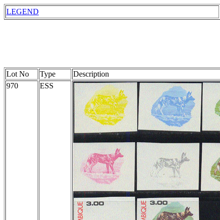
LEGEND
Lot No
Type
Description
970
ESS