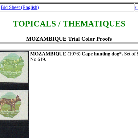
Bid Sheet (English)
O
TOPICALS / THEMATIQUES
MOZAMBIQUE Trial Color Proofs
MOZAMBIQUE
(1976)
Cape hunting dog*.
Set of 
No 619.