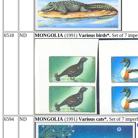
6518
ND
MONGOLIA
(1991)
Various birds*.
Set of 7 impe
6594
ND
MONGOLIA
(1991)
Various cats*.
Set of 7 imper