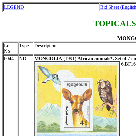
LEGEND
Bid Sheet (English
TOPICALS
MONGOL
Lot
Type
Description
No
6044
ND
MONGOLIA
(1991)
African animals*.
Set of 7 im
6,BF16