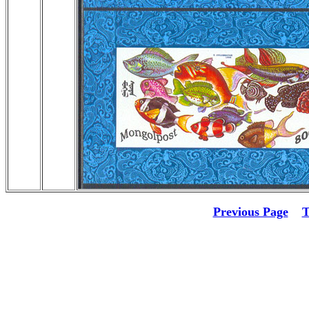
Previous Page
T