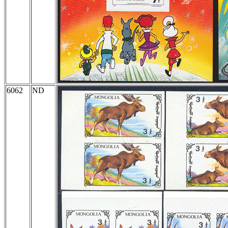
6062
ND