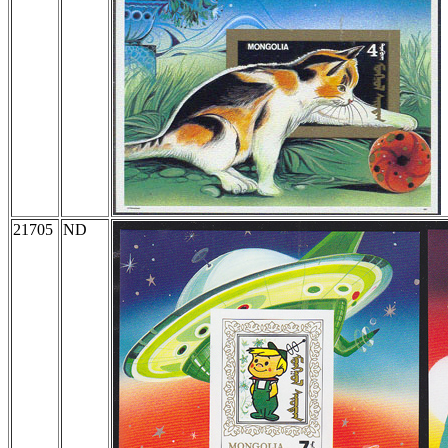
21705
ND