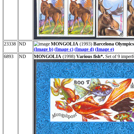
23338
ND
MONGOLIA
(1993)
Barcelona Olympics
(Image b)
(Image c)
(Image d)
(Image e)
6893
ND
MONGOLIA
(1998)
Various fish*.
Set of 9 imperf