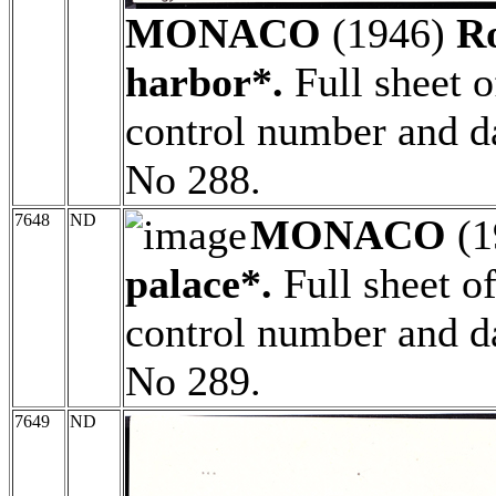
MONACO
(1946)
R
harbor*.
Full sheet o
control number and da
No 288.
7648
ND
MONACO
(1
palace*.
Full sheet o
control number and da
No 289.
7649
ND