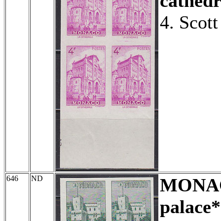
cathedr
4. Scot
646
ND
MONA
palace*