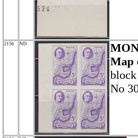
2156
ND
MON
Map 
block
No 30