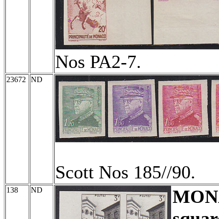
Nos PA2-7.
23672
ND
Scott Nos 185//90.
138
ND
MON
squar