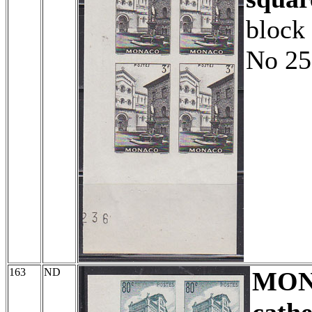
block 
No 25
163
ND
MO
cathe