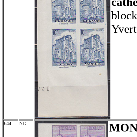
cathe
block
Yvert
644
ND
MON