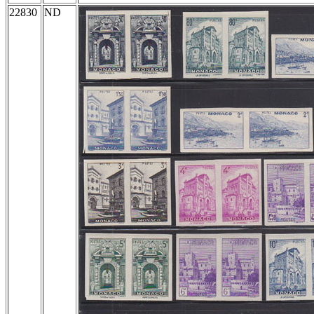
22830
ND