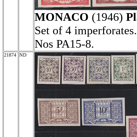
MONACO
(1946)
Pl
Set of 4 imperforates
Nos PA15-8.
21874
ND