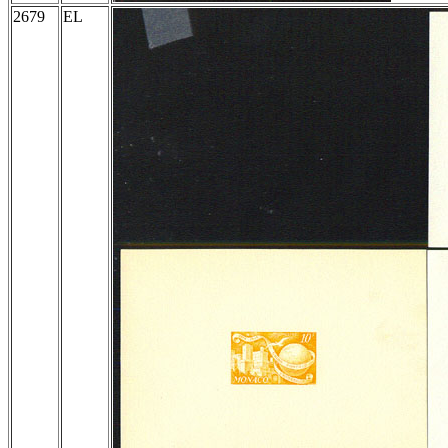
2679
EL