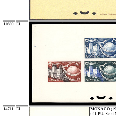
11680
EL
14711
EL
MONACO
(1
of UPU. Scott 