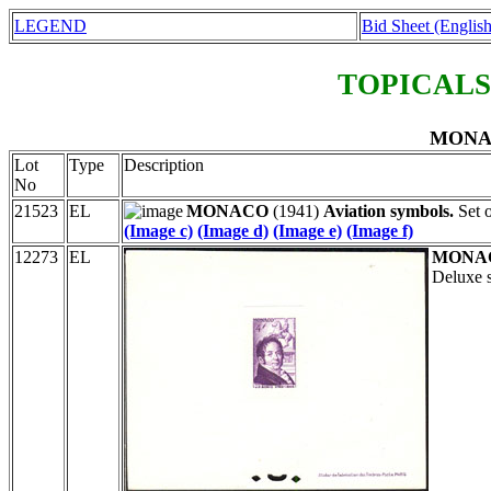
LEGEND
Bid Sheet (English
TOPICALS
MONAC
Lot
Type
Description
No
21523
EL
MONACO
(1941)
Aviation symbols.
Set o
(Image c)
(Image d)
(Image e)
(Image f)
12273
EL
MONA
Deluxe s