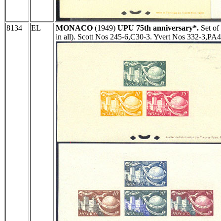
8134
EL
MONACO
(1949)
UPU 75th anniversary*.
Set of
in all). Scott Nos 245-6,C30-3. Yvert Nos 332-3,PA