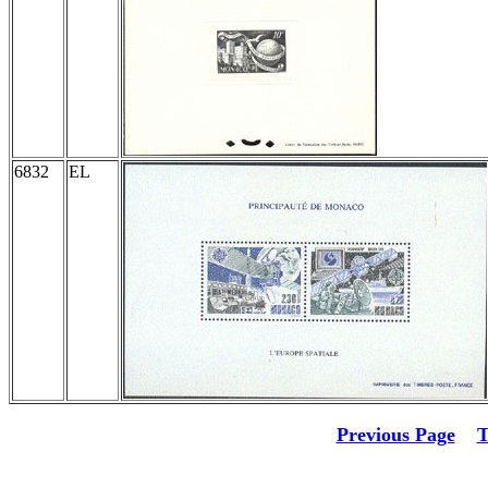
6832
EL
Previous Page
T