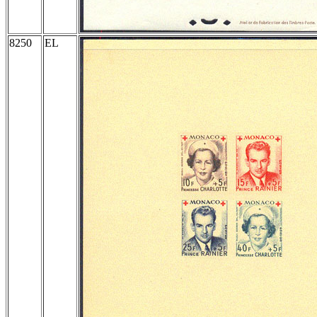
8250
EL