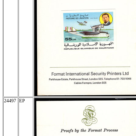
24497
EP