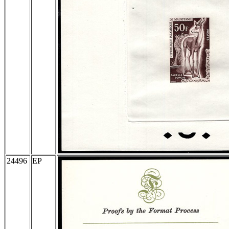
24496
EP