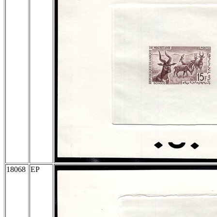
18068
EP