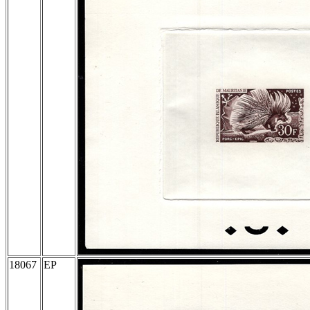
18067
EP