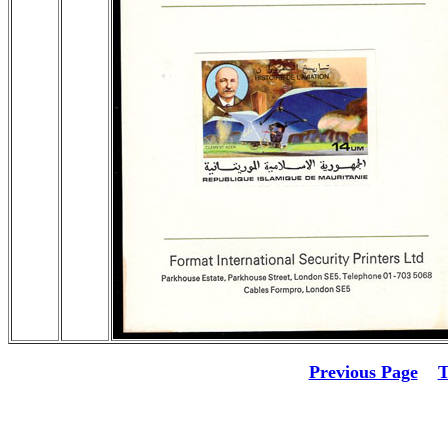
Previous Page
T