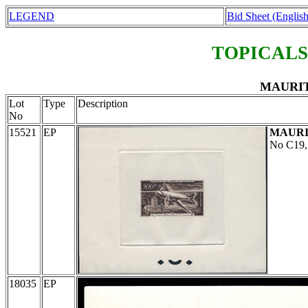
LEGEND
Bid Sheet (English
TOPICALS
MAURITA
Lot
Type
Description
No
15521
EP
MAURI
No C19,
18035
EP