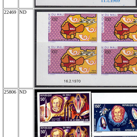
22469
ND
25806
ND