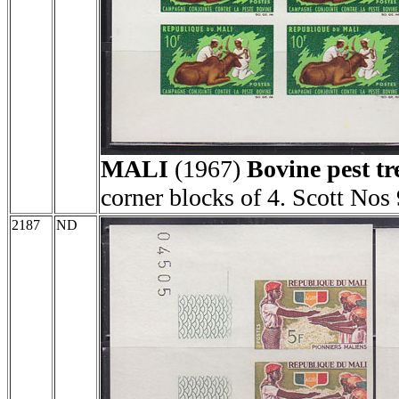
MALI
(1967)
Bovine pest t
corner blocks of 4. Scott Nos
2187
ND