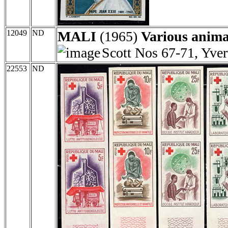
12049
ND
MALI
(1965)
Various anima
Scott Nos 67-71, Yve
22553
ND