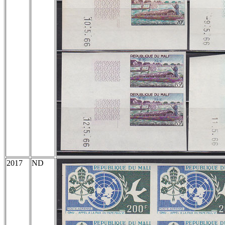
2017
ND