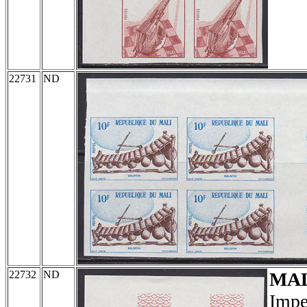
22731
ND
22732
ND
MA
Impe