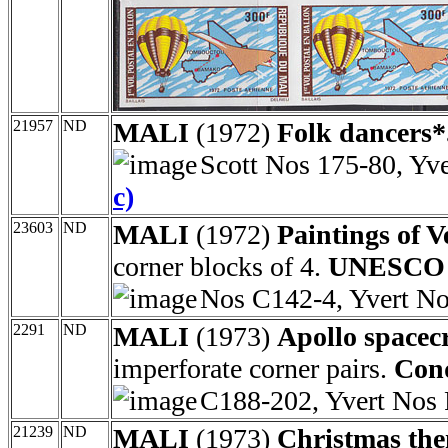
21957
ND
MALI
(1972)
Folk dancers*
Scott Nos 175-80, Yv
c)
23603
ND
MALI
(1972)
Paintings of V
corner blocks of 4.
UNESCO c
Nos C142-4, Yvert N
2291
ND
MALI
(1973)
Apollo spacec
imperforate corner pairs.
Conq
C188-202, Yvert Nos
21239
ND
MALI
(1973)
Christmas the