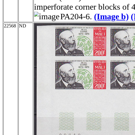
imperforate corner blocks of 
PA204-6.
(Image b)
(
22568
ND