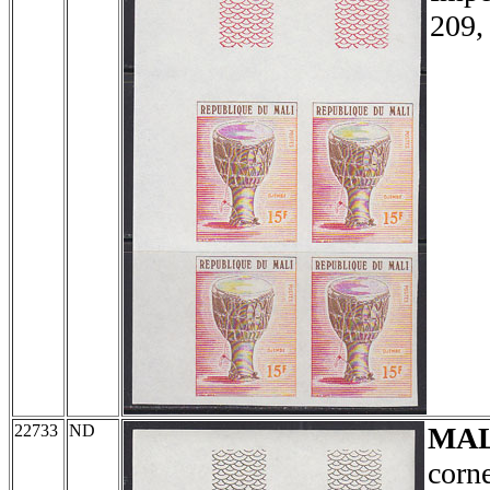
209,
22733
ND
MAL
corne