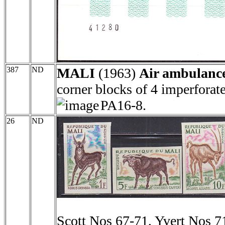
387
ND
MALI
(1963)
Air ambulance
corner blocks of 4 imperforat
PA16-8.
26
ND
Scott Nos 67-71, Yvert Nos 7