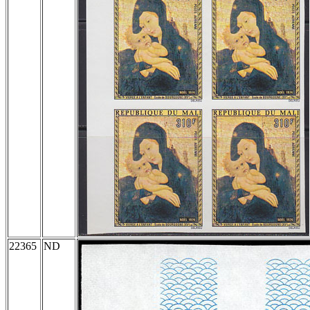
22365
ND