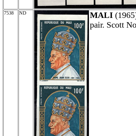
7538
ND
MALI
(1965
pair. Scott 