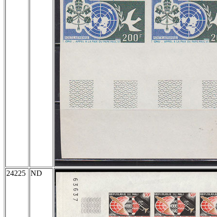
24225
ND