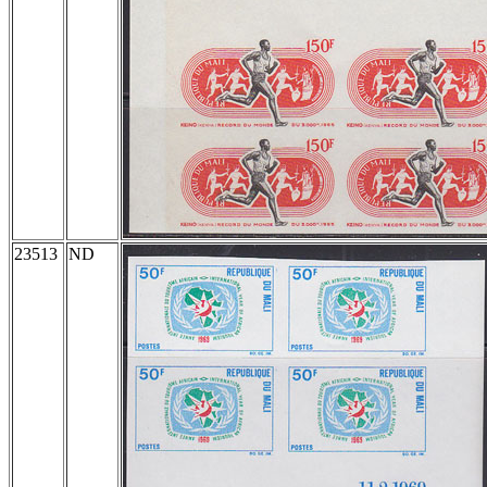
23513
ND