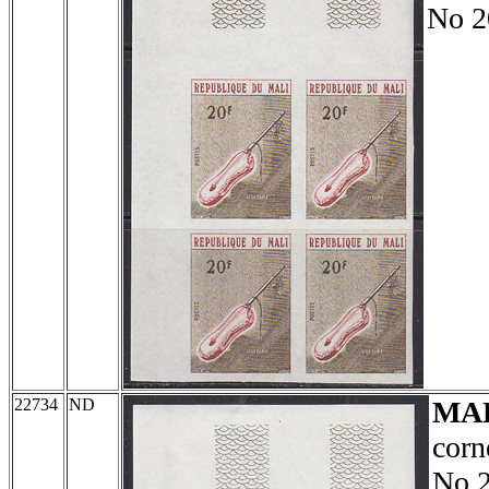
No 2
22734
ND
MA
corn
No 2