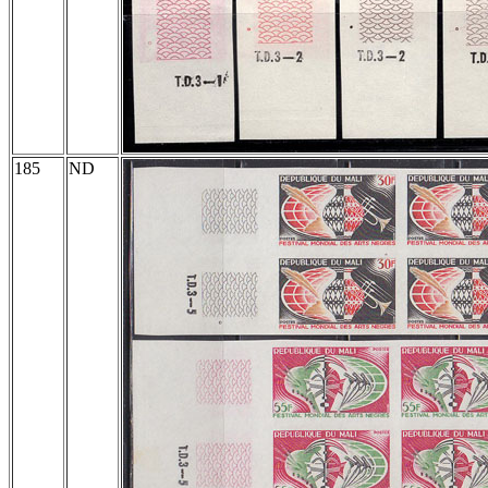
185
ND