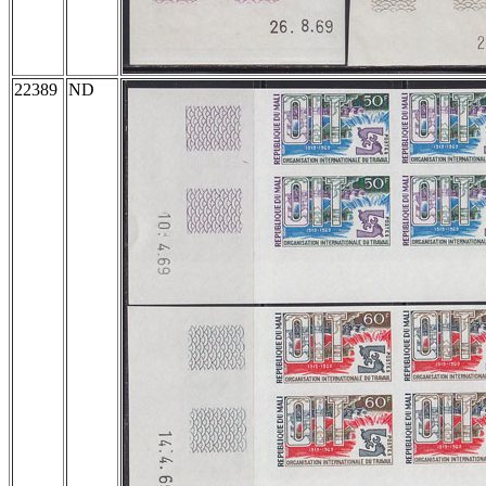
22389
ND