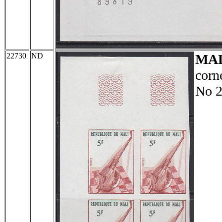
22730
ND
MA
corn
No 2