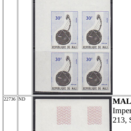
22736
ND
MAL
Imper
213, 