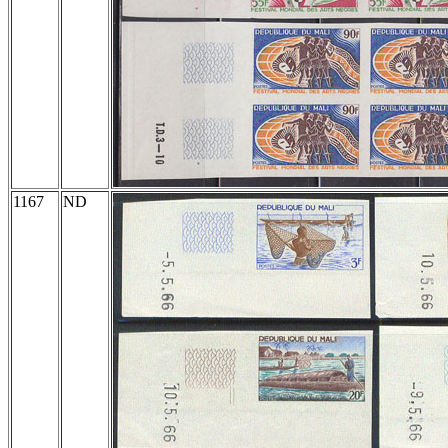
1167
ND