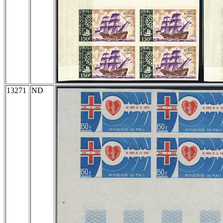
13271
ND