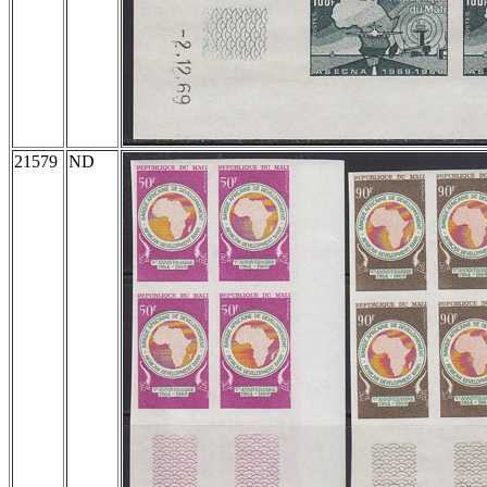
21579
ND