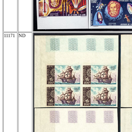
11171
ND