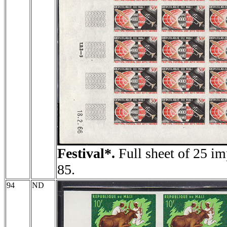
Festival*.
Full sheet of 25 im
85.
94
ND