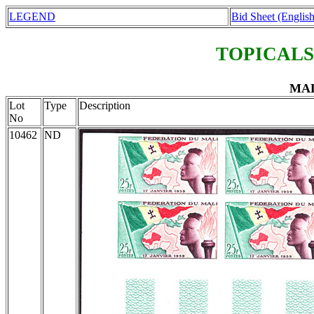
LEGEND
Bid Sheet (English
TOPICALS
MAL
Lot
Type
Description
No
10462
ND