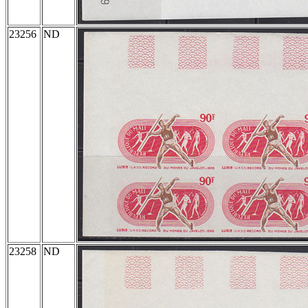
23256
ND
23258
ND