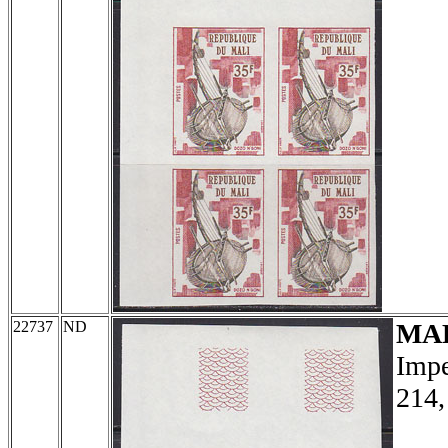
22737
ND
MA
Impe
214,