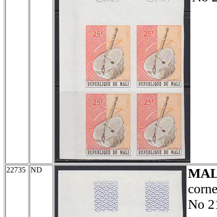
22735
ND
MAL
corne
No 2