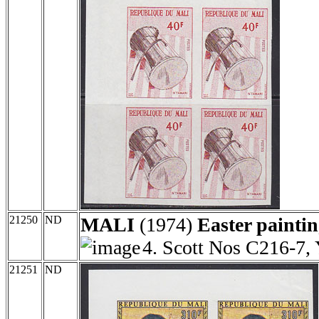
21250
ND
MALI
(1974)
Easter paintin
4. Scott Nos C216-7,
21251
ND