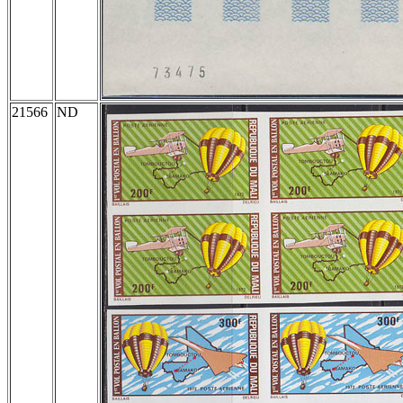
21566
ND