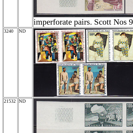
imperforate pairs. Scott Nos 
3240
ND
21532
ND