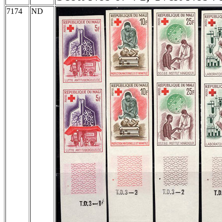
7174
ND