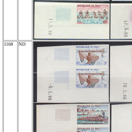
1168
ND