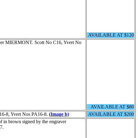
AVAILABLE AT $120
raver MIERMONT. Scott No C16, Yvert No
AVAILABLE AT $80
16-8, Yvert Nos PA16-8.
(Image b)
AVAILABLE AT $200
f in brown signed by the engraver
7.