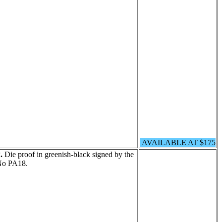
AVAILABLE AT $175
.
Die proof in greenish-black signed by the
No PA18.