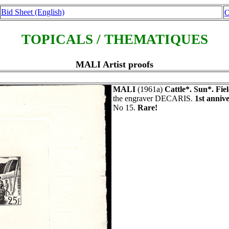
Bid Sheet (English)
O
TOPICALS / THEMATIQUES
MALI Artist proofs
MALI
(1961a)
Cattle*. Sun*. Fiel
the engraver DECARIS.
1st anniv
No 15.
Rare!