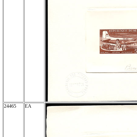
24465
EA