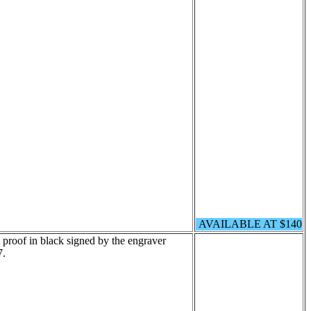
AVAILABLE AT $140
 proof in black signed by the engraver
7.