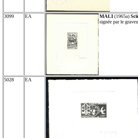
3099
EA
MALI
(1965a)
Sci
signée par le grav
5028
EA