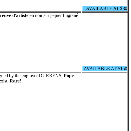
AVAILABLE AT $80
reuve d'artiste
en noir sur papier filigrané
AVAILABLE AT $150
signed by the engraver DURRENS.
Pope
xist.
Rare!