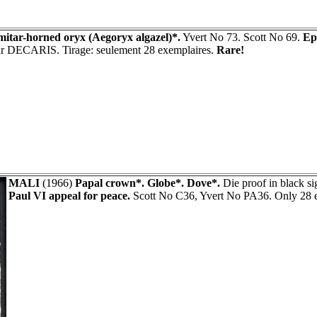
mitar-horned oryx (Aegoryx algazel)*.
Yvert No 73. Scott No 69.
Ep
eur DECARIS. Tirage: seulement 28 exemplaires.
Rare!
MALI
(1966)
Papal crown*. Globe*. Dove*.
Die proof in black 
Paul VI appeal for peace.
Scott No C36, Yvert No PA36. Only 28 e