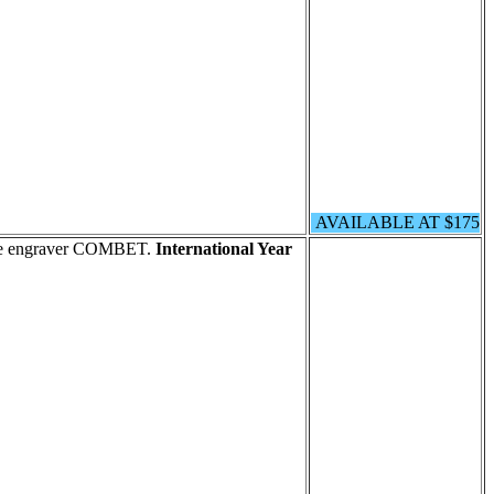
AVAILABLE AT $175
 the engraver COMBET.
International Year