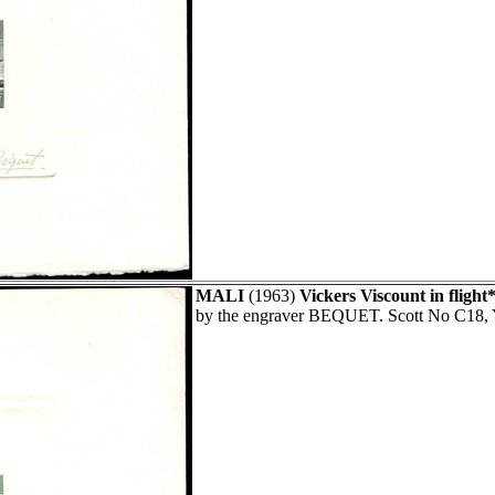
MALI
(1963)
Vickers Viscount in flight*
by the engraver BEQUET. Scott No C18, 