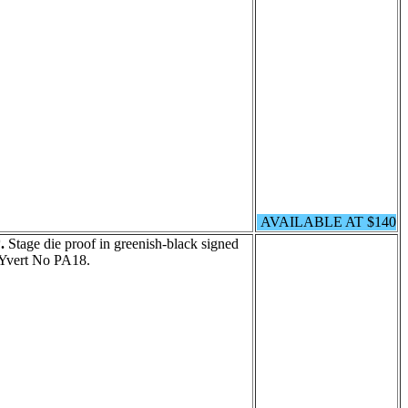
AVAILABLE AT $140
.
Stage die proof in greenish-black signed
Yvert No PA18.