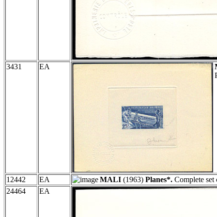
3431
EA
12442
EA
MALI
(1963)
Planes*.
Complete set 
24464
EA