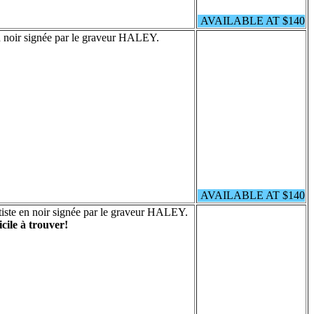
AVAILABLE AT $140
n noir signée par le graveur HALEY.
AVAILABLE AT $140
iste en noir signée par le graveur HALEY.
icile à trouver!