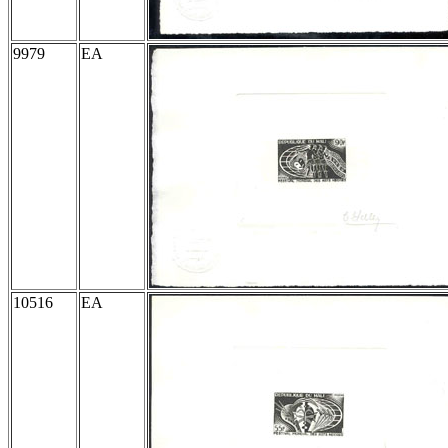
9979
EA
10516
EA