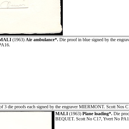
MALI
(1963)
Air ambulance*.
Die proof in blue signed by the eng
PA16.
of 3 die proofs each signed by the engraver MIERMONT. Scott Nos C
MALI
(1963)
Plane loading*.
Die proo
BEQUET. Scott No C17, Yvert No PA1