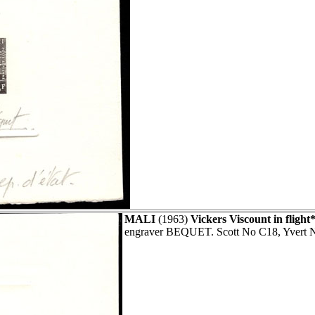
MALI
(1963)
Vickers Viscount in flight*
engraver BEQUET. Scott No C18, Yvert 