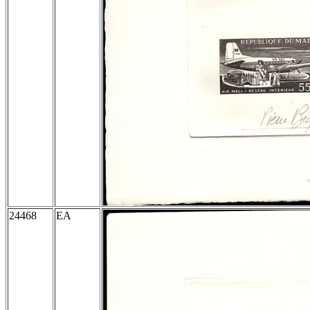
24468
EA