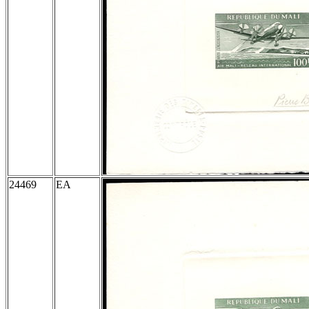
24469
EA