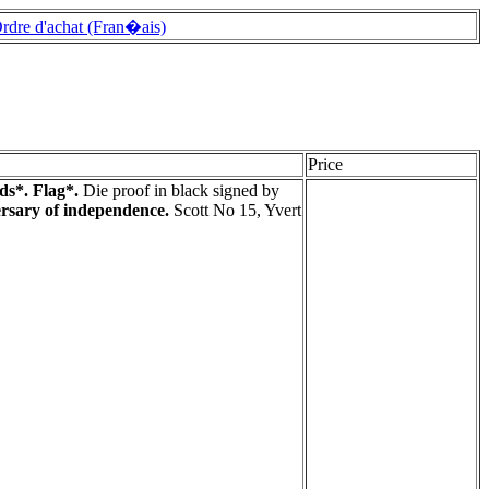
rdre d'achat (Fran�ais)
Price
ds*. Flag*.
Die proof in black signed by
ersary of independence.
Scott No 15, Yvert