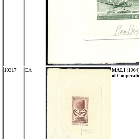
10317
EA
MALI
(1964
of Cooperati