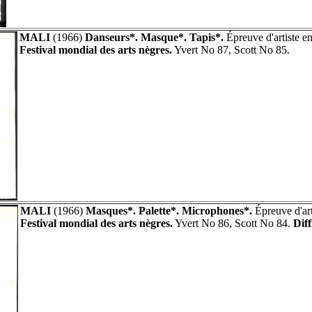
MALI
(1966)
Danseurs*. Masque*. Tapis*.
Épreuve d'artiste e
Festival mondial des arts nègres.
Yvert No 87, Scott No 85.
MALI
(1966)
Masques*. Palette*. Microphones*.
Épreuve d'art
Festival mondial des arts nègres.
Yvert No 86, Scott No 84.
Diff