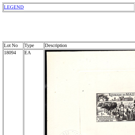
LEGEND
Lot No
Type
Description
18094
EA