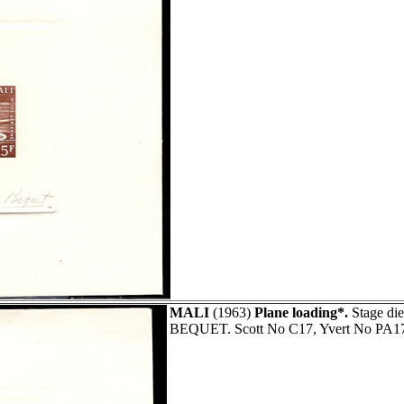
MALI
(1963)
Plane loading*.
Stage die
BEQUET. Scott No C17, Yvert No PA1