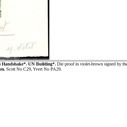
)
Handshake*. UN Building*.
Die proof in violet-brown signed by
on.
Scott No C29, Yvert No PA29.