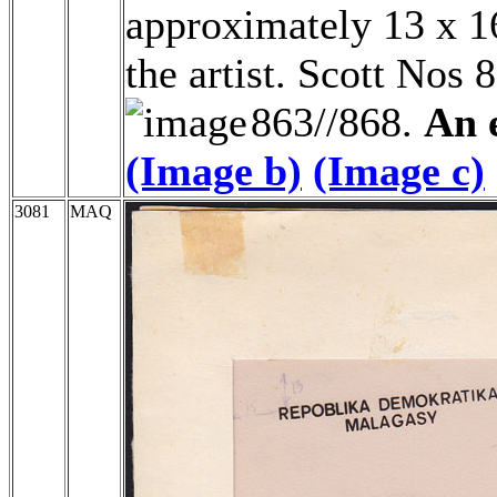
approximately 13 x 16
the artist. Scott Nos 
863//868.
An e
(Image b)
(Image c)
3081
MAQ