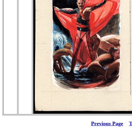
Previous Page
T