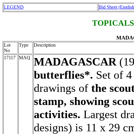
LEGEND
Bid Sheet (English
TOPICALS
MADAG
Lot
Type
Description
No
17117
MAQ
MADAGASCAR
(1
butterflies*.
Set of 4
drawings of
the scout
stamp, showing scou
activities.
Largest dr
designs) is 11 x 29 c