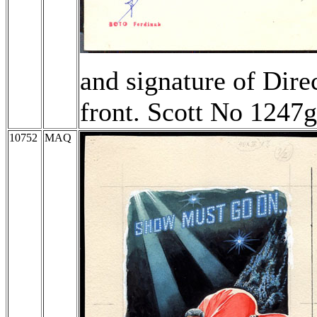
and signature of Dire
front. Scott No 1247
10752
MAQ