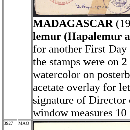
MADAGASCAR
(1
lemur (Hapalemur a
for another First Day
the stamps were on 2
watercolor on poster
acetate overlay for le
signature of Director 
window measures 10
3927
MAQ