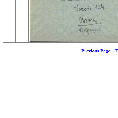
Previous Page
T