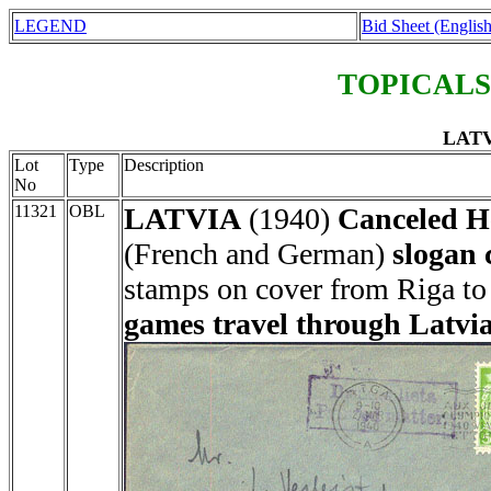
LEGEND
Bid Sheet (English
TOPICALS
LATV
Lot
Type
Description
No
11321
OBL
LATVIA
(1940)
Canceled H
(French and German)
slogan 
stamps on cover from Riga t
games travel through Latvi