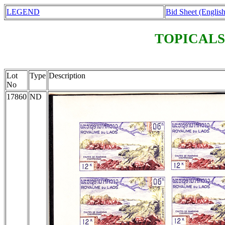
LEGEND
Bid Sheet (English
TOPICALS
Lot
Type
Description
No
17860
ND