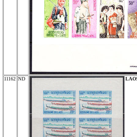
11162
ND
LAO