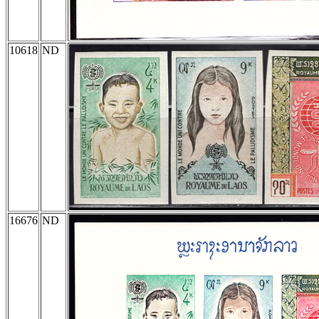
10618
ND
16676
ND