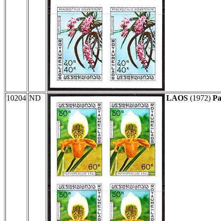
10204
ND
LAOS
(1972)
Pa