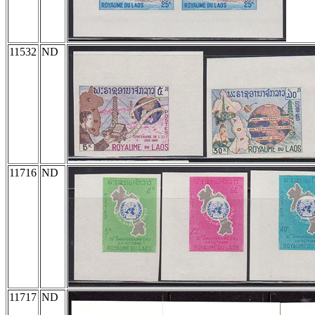
11532
ND
11716
ND
11717
ND