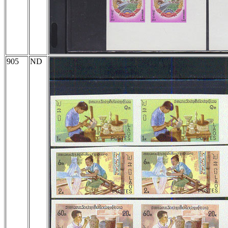
905
ND