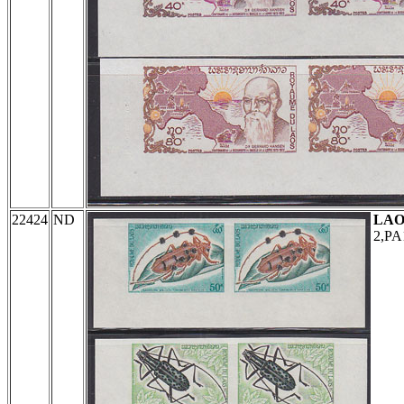
22424
ND
LAO
2,PA