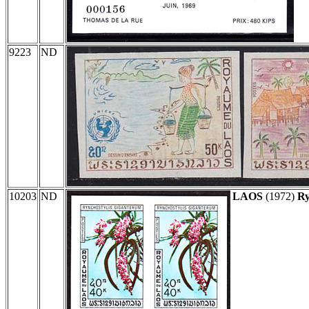
9223
ND
10203
ND
LAOS
(1972)
Ry