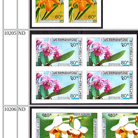
10205
ND
10206
ND