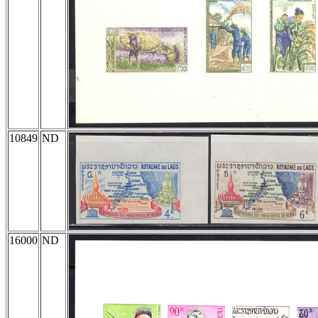
10849
ND
16000
ND