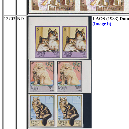
12703
ND
LAOS
(1983)
Dome
(Image b)