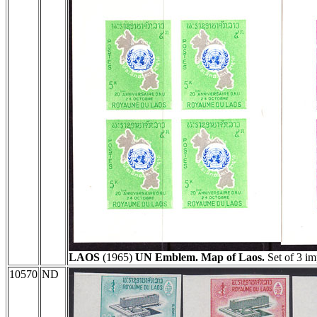
LAOS
(1965)
UN Emblem. Map of Laos.
Set of 3 im
10570
ND