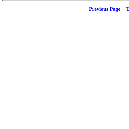
Previous Page
T