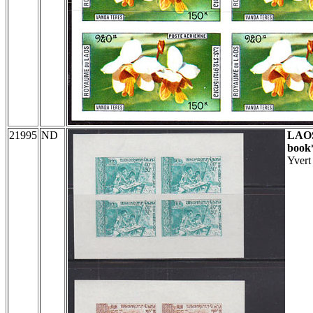
21995
ND
LAO
book
Yvert