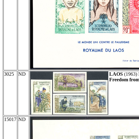
3025
ND
LAOS
(1963)
Freedom from 
15017
ND