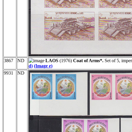
3867
ND
LAOS
(1976)
Coat of Arms*.
Set of 5, impe
d)
(Image e)
9931
ND