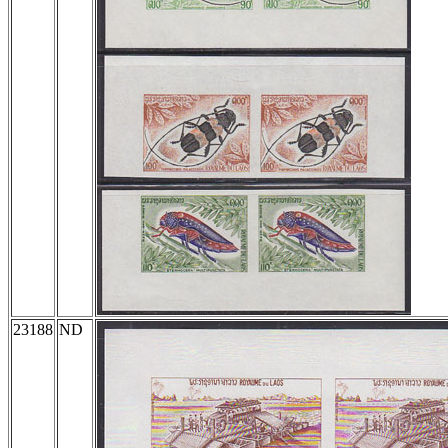
23188
ND