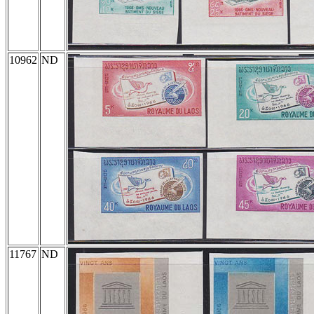
10962
ND
11767
ND