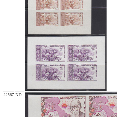
22567
ND