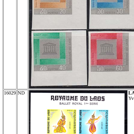
16029
ND
L
Yv