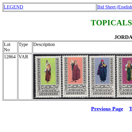
LEGEND
Bid Sheet (English
TOPICALS
JORDAN
Lot
Type
Description
No
12864
VAR
Previous Page
T