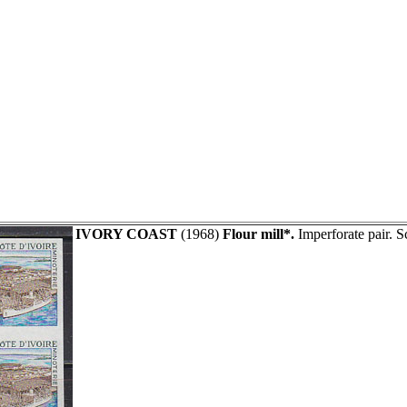
IVORY COAST
(1968)
Flour mill*.
Imperforate pair. S