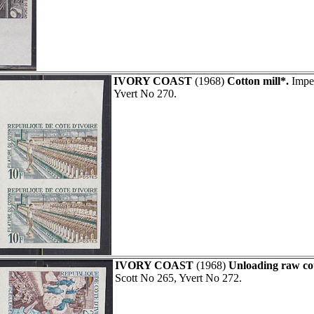
IVORY COAST
(1968)
Cotton mill*.
Imper
Yvert No 270.
IVORY COAST
(1968)
Unloading raw co
Scott No 265, Yvert No 272.