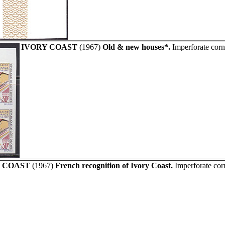
IVORY COAST
(1967)
Old & new houses*.
Imperforate corn
 COAST
(1967)
French recognition of Ivory Coast.
Imperforate cor