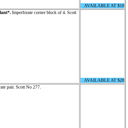
AVAILABLE AT $10
lant*.
Imperforate corner block of 4. Scott
AVAILABLE AT $20
ate pair. Scott No 277.