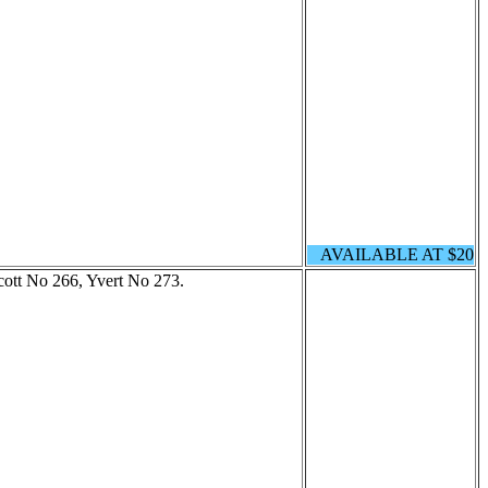
AVAILABLE AT $20
cott No 266, Yvert No 273.