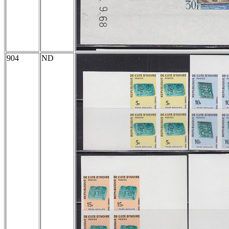
904
ND