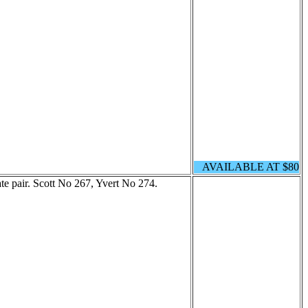
AVAILABLE AT $80
te pair. Scott No 267, Yvert No 274.