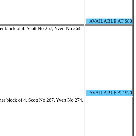
AVAILABLE AT $80
er block of 4. Scott No 257, Yvert No 264.
AVAILABLE AT $20
ner block of 4. Scott No 267, Yvert No 274.