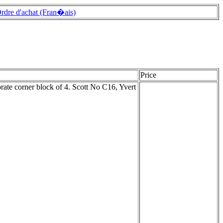
rdre d'achat (Fran�ais)
Price
ate corner block of 4. Scott No C16, Yvert