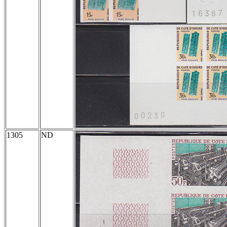
1305
ND