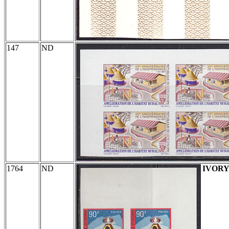
147
ND
1764
ND
IVORY