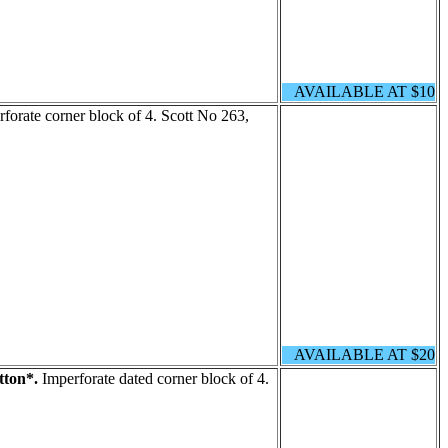
AVAILABLE AT $10
forate corner block of 4. Scott No 263,
AVAILABLE AT $20
tton*.
Imperforate dated corner block of 4.