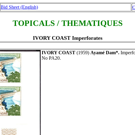
Bid Sheet (English)
O
TOPICALS / THEMATIQUES
IVORY COAST Imperforates
IVORY COAST
(1959)
Ayamé Dam*.
Imperfor
No PA20.