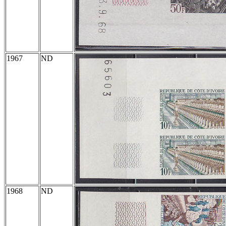
1967
ND
1968
ND