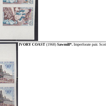
IVORY COAST
(1968)
Sawmill*.
Imperforate pair. Sco