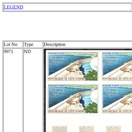
LEGEND
Lot No
Type
Description
9971
ND