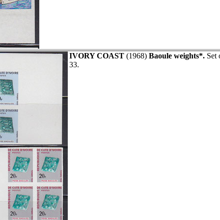
IVORY COAST
(1968)
Baoule weights*.
Set 
33.