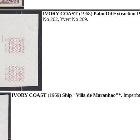
IVORY COAST
(1968)
Palm Oil Extraction P
No 262, Yvert No 269.
IVORY COAST
(1969)
Ship "Villa de Maranhao"*.
Imperfor