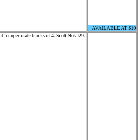
AVAILABLE AT $10
of 5 imperforate blocks of 4. Scott Nos J29-