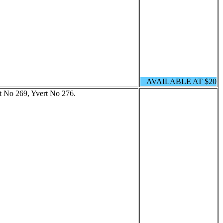
AVAILABLE AT $20
tt No 269, Yvert No 276.