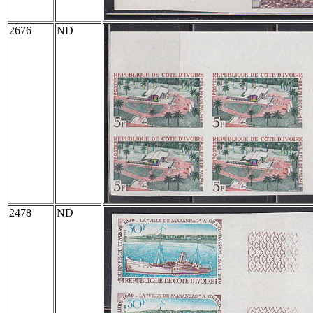
2676
ND
2478
ND