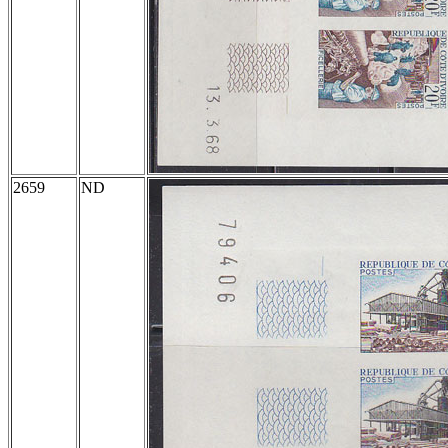
2659
ND