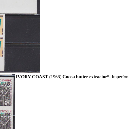
IVORY COAST
(1968)
Cocoa butter extractor*.
Imperfora