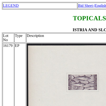
LEGEND
Bid Sheet (English
TOPICALS
ISTRIA AND SLO
Lot
Type
Description
No
16179
EP