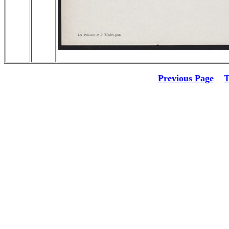
Previous Page
T