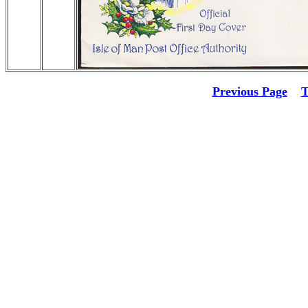
Previous Page
T