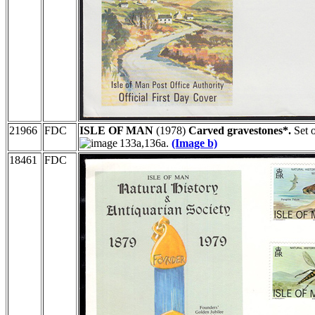
21966
FDC
ISLE OF MAN
(1978)
Carved gravestones*.
Set o
133a,136a.
(Image b)
18461
FDC