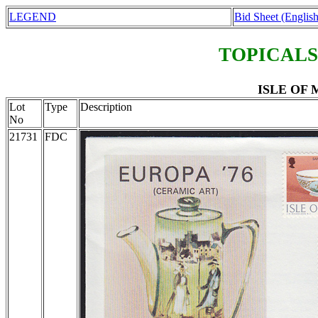
LEGEND
Bid Sheet (English
TOPICALS
ISLE OF M
Lot
Type
Description
No
21731
FDC