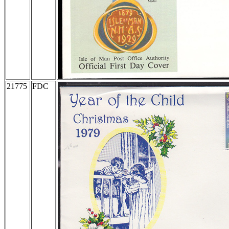
21775
FDC