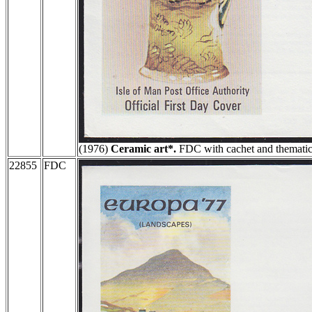
(1976)
Ceramic art*.
FDC with cachet and thematic 
22855
FDC