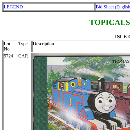
LEGEND
Bid Sheet (English
TOPICALS
ISLE 
Lot
Type
Description
No
5724
CAR