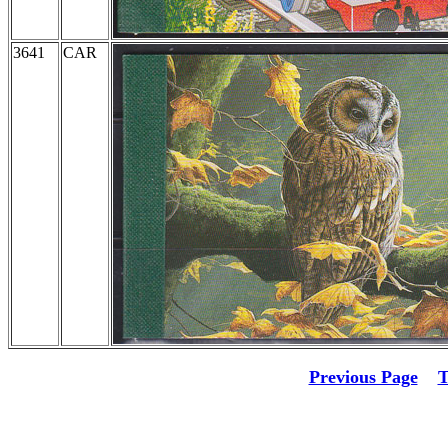
3641
CAR
Previous Page
T