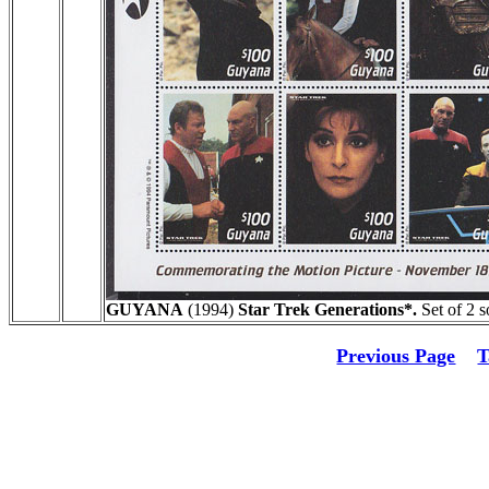
GUYANA
(1994)
Star Trek Generations*.
Set of 2 s
Previous Page
T