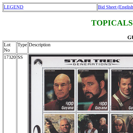
LEGEND
Bid Sheet (English
TOPICALS
GU
Lot
Type
Description
No
17320
SS