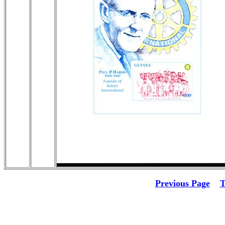
Previous Page
T