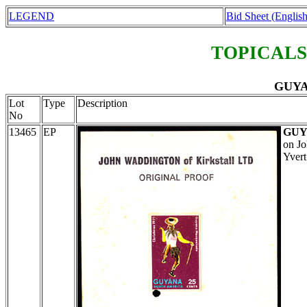
LEGEND
Bid Sheet (English
TOPICALS
GUYAN
Lot
Type
Description
No
13465
EP
GU
on Jo
Yvert