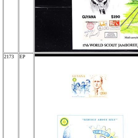
2173
EP