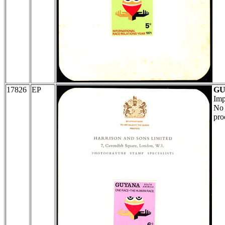
17826
EP
G
Imp
No 
proo