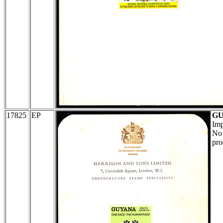
17825
EP
G
Imp
No 
pro