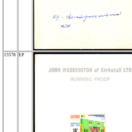
15578
EP