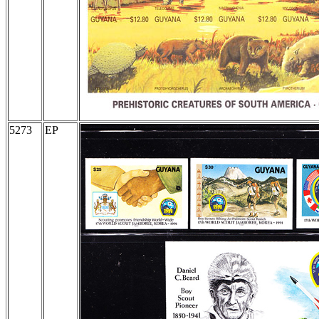
5273
EP