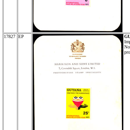
17827
EP
G
Imp
No 
pro