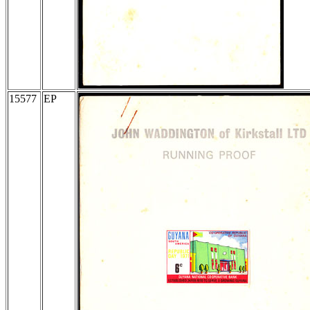
15577
EP