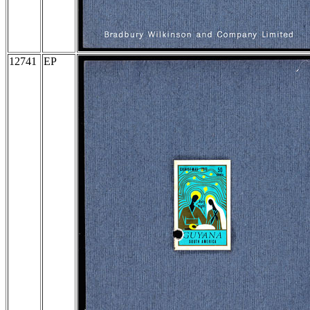
12741
EP