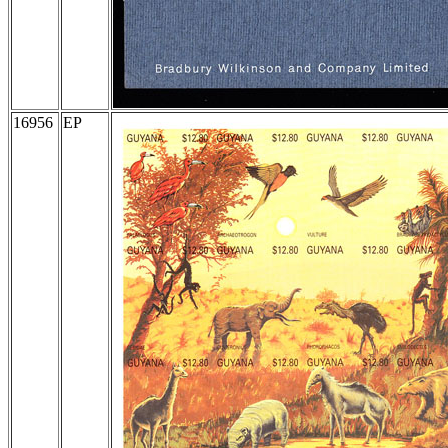
16956
EP