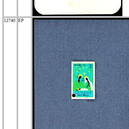
12740
EP