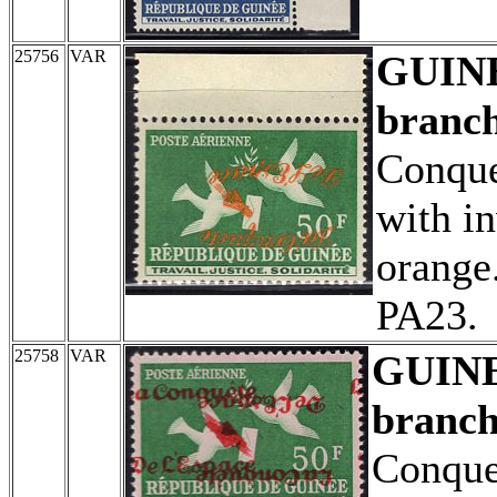
25756
VAR
GUIN
branch
Conque
with in
orange
PA23.
25758
VAR
GUIN
branch
Conque