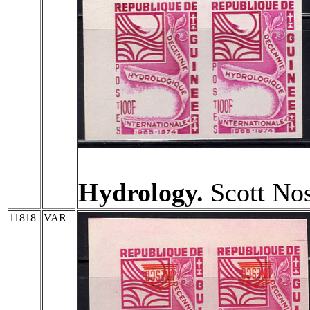
Hydrology.
Scott Nos
11818
VAR