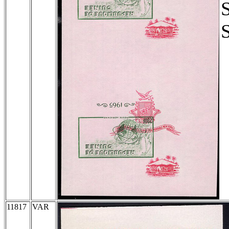
11817
VAR