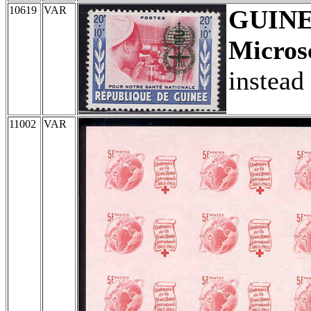
10619
VAR
GUIN
Micros
instead
11002
VAR