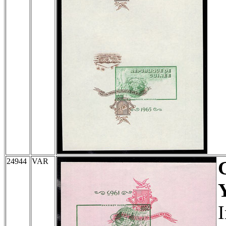
24944
VAR
I