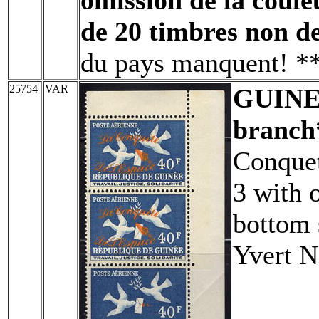
de 20 timbres non de
du pays manquent! **
25754
VAR
GUIN
branch
Conquet
3 with 
bottom 
Yvert N