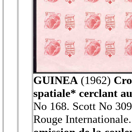
GUINEA
(1962)
Cro
spatiale* cerclant au
No 168. Scott No 309
Rouge Internationale
omission de la coule