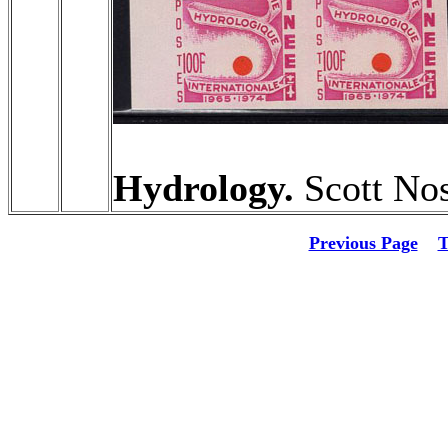
Hydrology.
Scott Nos
Previous Page
T