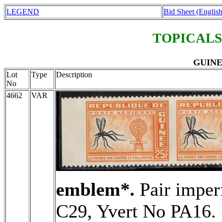
LEGEND
Bid Sheet (English
TOPICALS
GUINEA
Lot
Type
Description
No
4662
VAR
emblem*.
Pair imper
C29, Yvert No PA16.