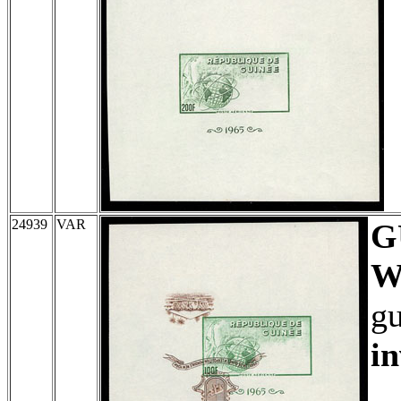
24939
VAR
G
W
gu
in