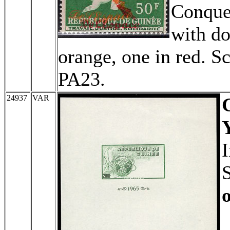
Conque
with do
orange, one in red. S
PA23.
24937
VAR
I