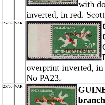
with do
inverted, in red. Sco
25759
VAR
overprint inverted, i
No PA23.
25760
VAR
GUIN
branch