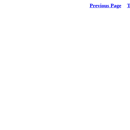
Previous Page
T