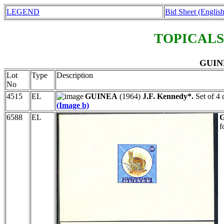
LEGEND
Bid Sheet (English
TOPICALS
GUINE
Lot
Type
Description
No
4515
EL
GUINEA
(1964)
J.F. Kennedy*.
Set of 4 
(Image b)
6588
EL
f