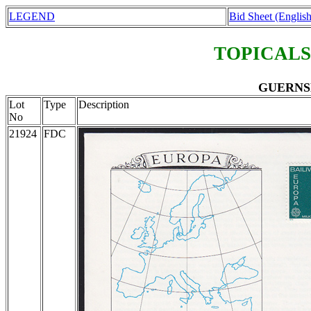
LEGEND
Bid Sheet (English
TOPICALS
GUERNSEY
Lot
Type
Description
No
21924
FDC