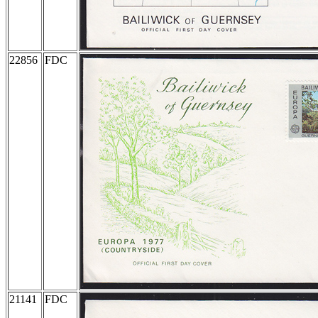
22856
FDC
21141
FDC