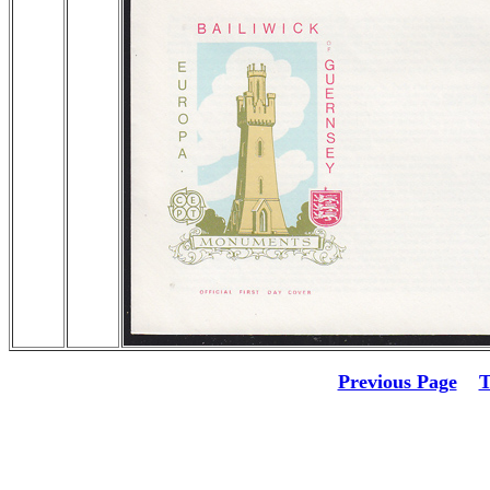
Previous Page
T