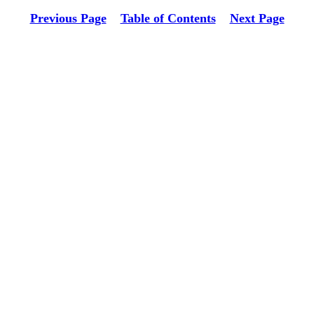
Previous Page
Table of Contents
Next Page