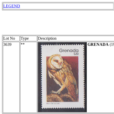
LEGEND
Lot No
Type
Description
3639
**
GRENADA
(1