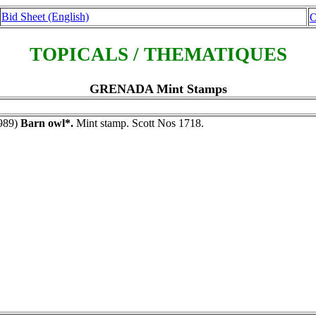
Bid Sheet (English)
O
TOPICALS / THEMATIQUES
GRENADA Mint Stamps
989)
Barn owl*.
Mint stamp. Scott Nos 1718.