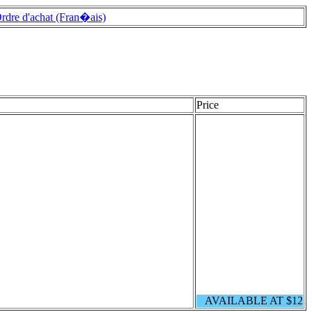
rdre d'achat (Fran�ais)
Price
AVAILABLE AT $12