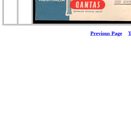
Previous Page
T