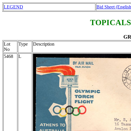
LEGEND
Bid Sheet (English
TOPICALS
GR
Lot
Type
Description
No
5468
L