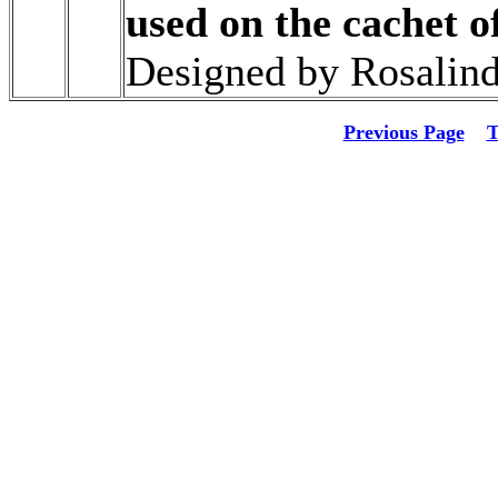
used on the cachet o
Designed by Rosalind
Previous Page
T