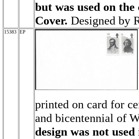
but was used on the 
Cover.
Designed by R
15383
EP
printed on card for c
and bicentennial of W
design was not used 