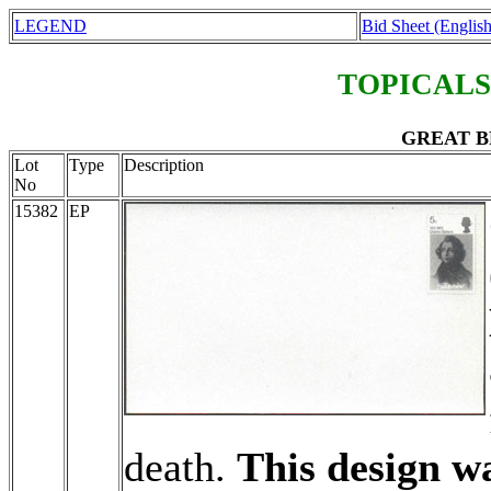
LEGEND
Bid Sheet (English
TOPICALS
GREAT BR
Lot
Type
Description
No
15382
EP
death.
This design wa