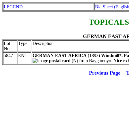
LEGEND
Bid Sheet (English
TOPICALS
GERMAN EAST AFRIC
Lot
Type
Description
No
5847
ENT
GERMAN EAST AFRICA
(1893)
Windmill*. Pa
postal card
(N) from Baygamoyo.
Nice exh
Previous Page
T