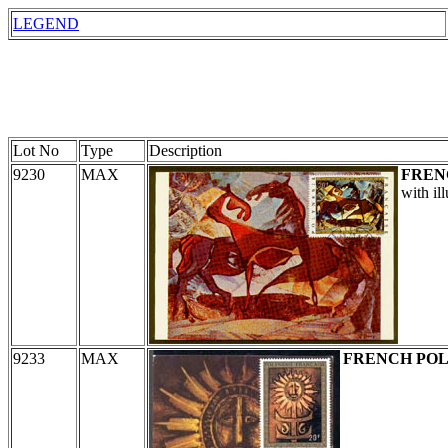
LEGEND
Lot No
Type
Description
9230
MAX
FREN
with il
9233
MAX
FRENCH POL