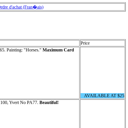
rdre d'achat (Fran�ais)
Price
5. Painting: "Horses."
Maximum Card
AVAILABLE AT $25
C100, Yvert No PA77.
Beautiful!