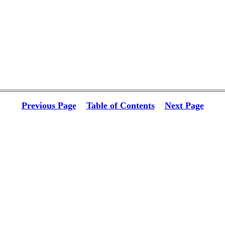
Previous Page
Table of Contents
Next Page