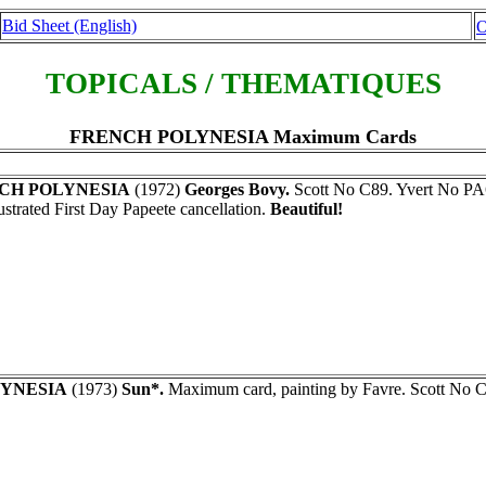
Bid Sheet (English)
O
TOPICALS / THEMATIQUES
FRENCH POLYNESIA Maximum Cards
CH POLYNESIA
(1972)
Georges Bovy.
Scott No C89. Yvert No PA6
lustrated First Day Papeete cancellation.
Beautiful!
YNESIA
(1973)
Sun*.
Maximum card, painting by Favre. Scott No 