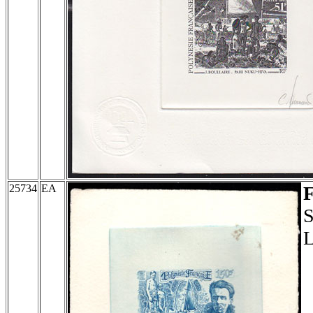
25734
EA
S
L