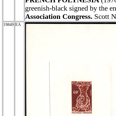
greenish-black signed by th
Association Congress.
Scott N
19849
EA