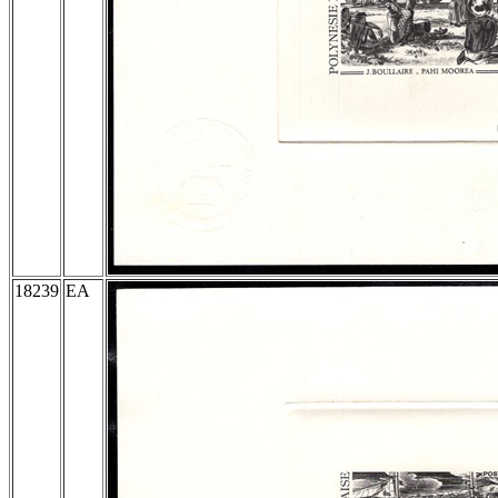
18239
EA