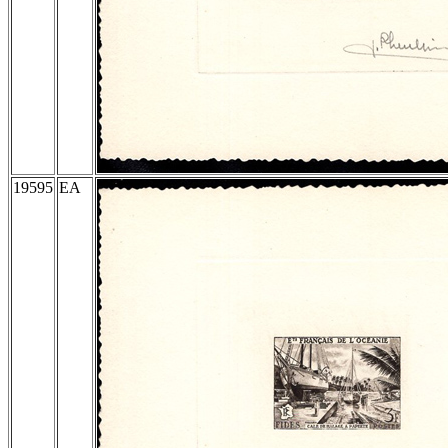
19595
EA