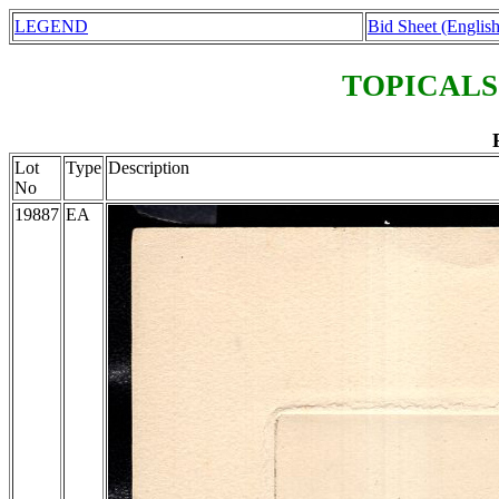
LEGEND
Bid Sheet (English
TOPICALS
Lot
Type
Description
No
19887
EA