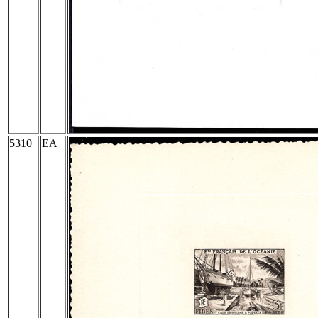
5310
EA