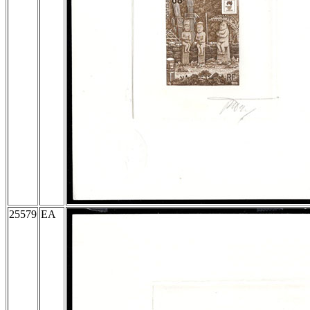
25579
EA