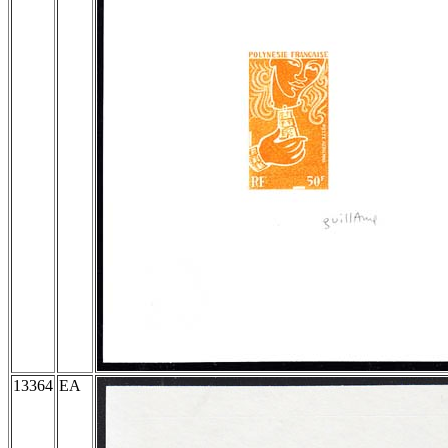
13364
EA