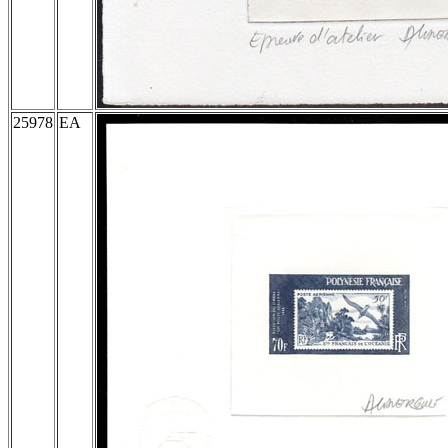
25978
EA