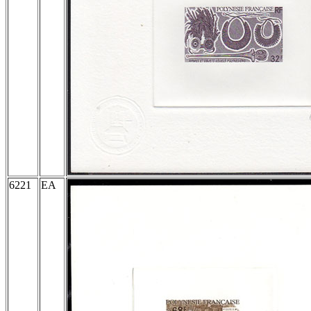
6221
EA