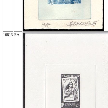
10813
EA