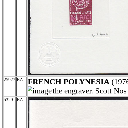
25927
EA
FRENCH POLYNESIA
(197
the engraver. Scott No
5329
EA