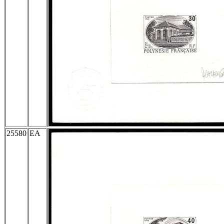
25580
EA