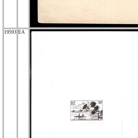
19593
EA