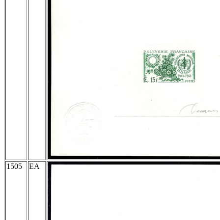
1505
EA