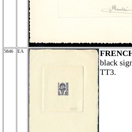
5846
EA
FRENCH
black sig
TT3.