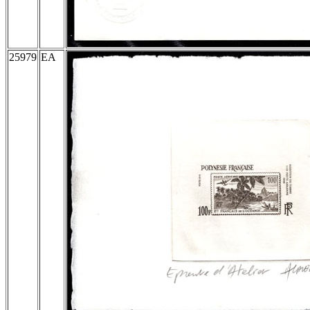
25979
EA