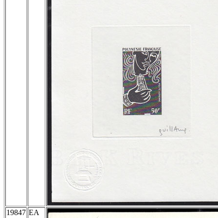
19847
EA