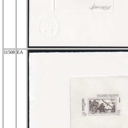
11508
EA