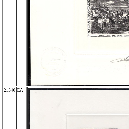
21340
EA