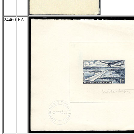
24460
EA