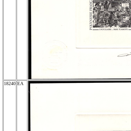
18240
EA