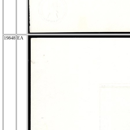
19848
EA