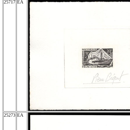
25717
EA
25273
EA