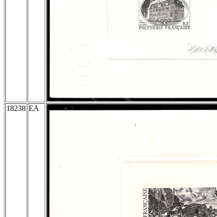
18238
EA