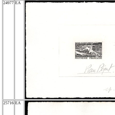
24977
EA
25716
EA