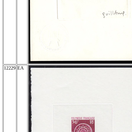
12229
EA