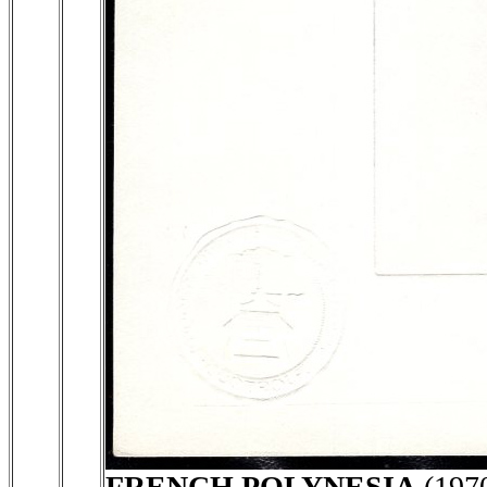
FRENCH POLYNESIA
(197