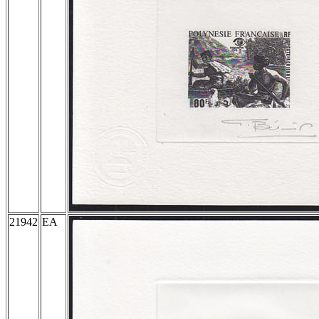
21942
EA